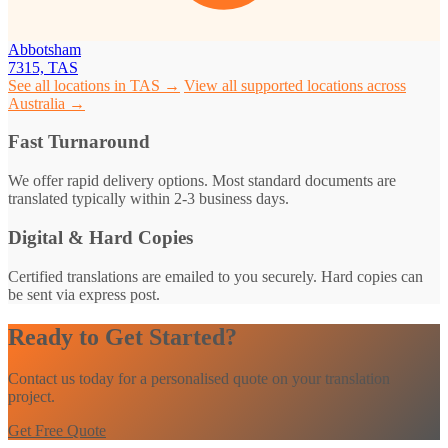
Abbotsham
7315, TAS
See all locations in TAS →
View all supported locations across
Australia →
Fast Turnaround
We offer rapid delivery options. Most standard documents are
translated typically within 2-3 business days.
Digital & Hard Copies
Certified translations are emailed to you securely. Hard copies can
be sent via express post.
Ready to Get Started?
Contact us today for a personalised quote on your translation
project.
Get Free Quote