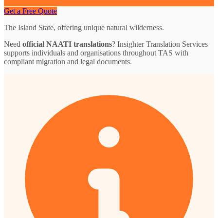
Get a Free Quote
The Island State, offering unique natural wilderness.
Need
official NAATI translations
? Insighter Translation Services
supports individuals and organisations throughout TAS with
compliant migration and legal documents.