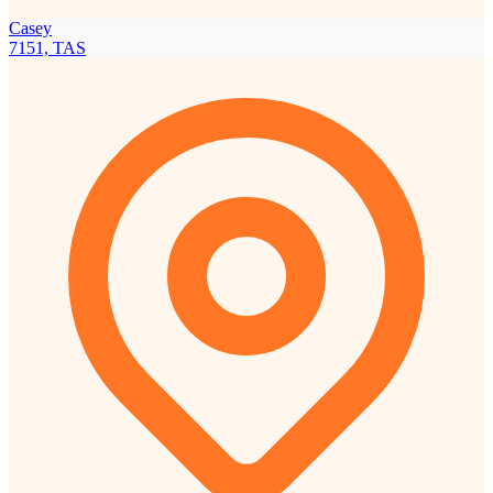
Casey
7151, TAS