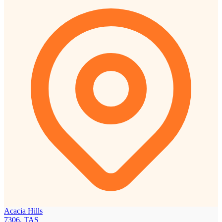
Acacia Hills
7306, TAS