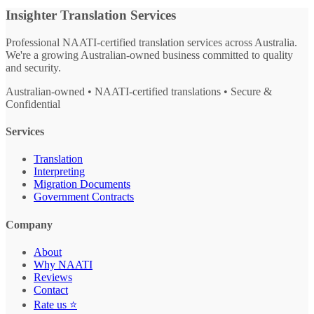
Insighter Translation Services
Professional NAATI-certified translation services across Australia.
We're a growing Australian-owned business committed to quality
and security.
Australian-owned • NAATI-certified translations • Secure &
Confidential
Services
Translation
Interpreting
Migration Documents
Government Contracts
Company
About
Why NAATI
Reviews
Contact
Rate us ⭐