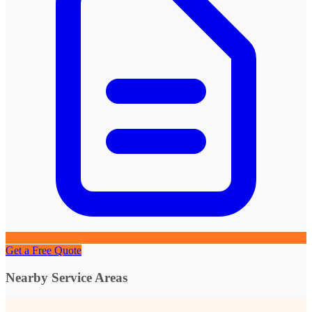
Get a Free Quote
Nearby Service Areas