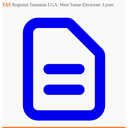
TAS
Regional Tasmania
LGA: West Tamar
Electorate: Lyons