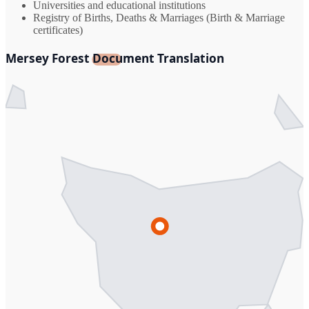
Universities and educational institutions
Registry of Births, Deaths & Marriages (Birth & Marriage
certificates)
Mersey Forest Document Translation