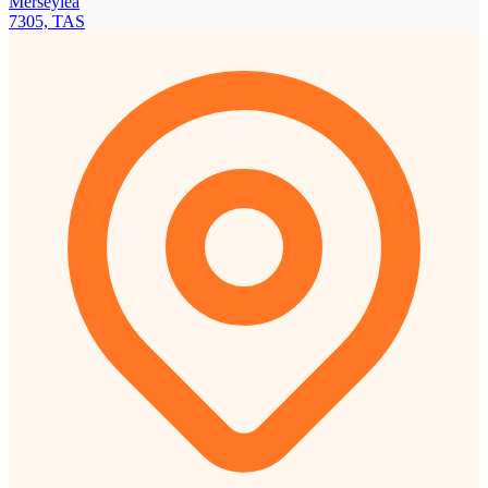
Merseylea
7305, TAS