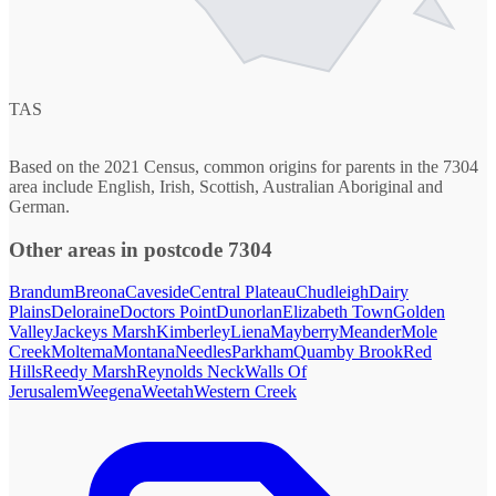
TAS
Based on the 2021 Census, common origins for parents in the 7304
area include English, Irish, Scottish, Australian Aboriginal and
German.
Other areas in postcode 7304
Brandum
Breona
Caveside
Central Plateau
Chudleigh
Dairy
Plains
Deloraine
Doctors Point
Dunorlan
Elizabeth Town
Golden
Valley
Jackeys Marsh
Kimberley
Liena
Mayberry
Meander
Mole
Creek
Moltema
Montana
Needles
Parkham
Quamby Brook
Red
Hills
Reedy Marsh
Reynolds Neck
Walls Of
Jerusalem
Weegena
Weetah
Western Creek