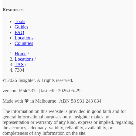
Resources
Tools
Guides
FAQ
Locations
Countries
Home
/
Locations
/
TAS
/
7304
© 2026 Insighter. All rights reserved.
version: b94e537a | last edit: 2026-05-29
Made with 💖 in Melbourne | ABN 58 931 243 834
The information on this website is provided in good faith and for
general informational purposes only. Insighter makes no
representation or warranty of any kind, express or implied, regarding
the accuracy, adequacy, validity, reliability, availability, or
completeness of any information on the site.