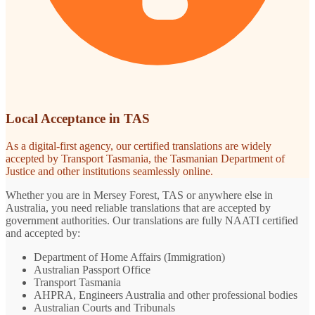
Local Acceptance in TAS
As a digital-first agency, our certified translations are widely
accepted by Transport Tasmania, the Tasmanian Department of
Justice and other institutions seamlessly online.
Whether you are in Mersey Forest, TAS or anywhere else in
Australia, you need reliable translations that are accepted by
government authorities. Our translations are fully NAATI certified
and accepted by:
Department of Home Affairs (Immigration)
Australian Passport Office
Transport Tasmania
AHPRA, Engineers Australia and other professional bodies
Australian Courts and Tribunals