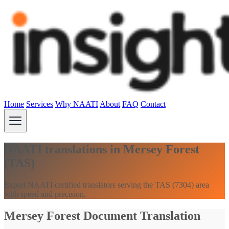
Home
Services
Why NAATI
About
FAQ
Contact
NAATI translations in Mersey Forest
(TAS)
Expert NAATI certified translators serving the TAS (7304) area
with speed and precision.
Mersey Forest Document Translation