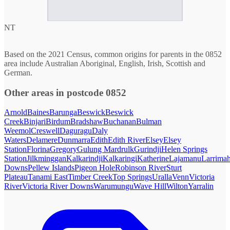
NT
Based on the 2021 Census, common origins for parents in the 0852
area include Australian Aboriginal, English, Irish, Scottish and
German.
Other areas in postcode 0852
Arnold
Baines
Barunga
Beswick
Beswick
Creek
Binjari
Birdum
Bradshaw
Buchanan
Bulman
Weemol
Creswell
Daguragu
Daly
Waters
Delamere
Dunmarra
Edith
Edith River
Elsey
Elsey
Station
Florina
Gregory
Gulung Mardrulk
Gurindji
Helen Springs
Station
Jilkminggan
Kalkarindji
Kalkaringi
Katherine
Lajamanu
Larrima
Downs
Pellew Islands
Pigeon Hole
Robinson River
Sturt
Plateau
Tanami East
Timber Creek
Top Springs
Uralla
Venn
Victoria
River
Victoria River Downs
Warumungu
Wave Hill
Wilton
Yarralin