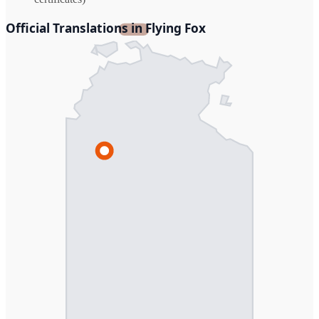
Official Translations in Flying Fox