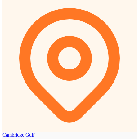
Cambridge Gulf