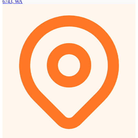
6743, WA