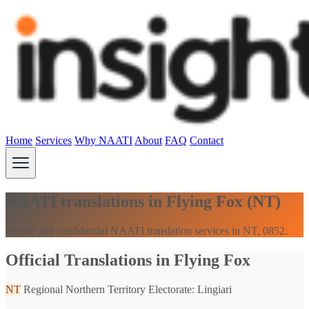
Home
Services
Why NAATI
About
FAQ
Contact
NAATI translations in Flying Fox (NT)
Secure and confidential NAATI translation services in NT, 0852.
Official Translations in Flying Fox
NT
Regional Northern Territory
Electorate: Lingiari