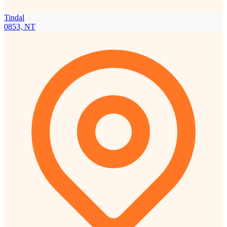
Tindal
0853, NT