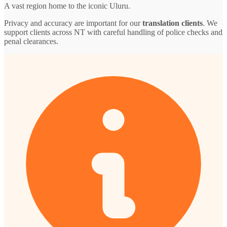
A vast region home to the iconic Uluru.
Privacy and accuracy are important for our
translation clients
. We
support clients across NT with careful handling of police checks and
penal clearances.