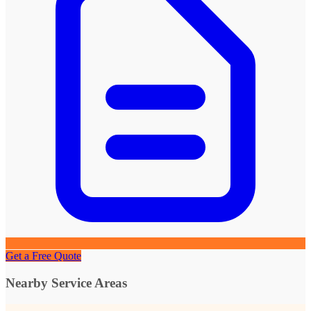
Get a Free Quote
Nearby Service Areas