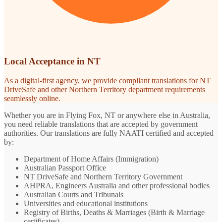
Local Acceptance in NT
As a digital-first agency, we provide compliant translations for NT
DriveSafe and other Northern Territory department requirements
seamlessly online.
Whether you are in Flying Fox, NT or anywhere else in Australia,
you need reliable translations that are accepted by government
authorities. Our translations are fully NAATI certified and accepted
by:
Department of Home Affairs (Immigration)
Australian Passport Office
NT DriveSafe and Northern Territory Government
AHPRA, Engineers Australia and other professional bodies
Australian Courts and Tribunals
Universities and educational institutions
Registry of Births, Deaths & Marriages (Birth & Marriage
certificates)