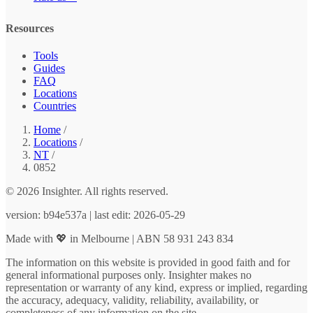
Resources
Tools
Guides
FAQ
Locations
Countries
Home
/
Locations
/
NT
/
0852
© 2026 Insighter. All rights reserved.
version: b94e537a | last edit: 2026-05-29
Made with 💖 in Melbourne | ABN 58 931 243 834
The information on this website is provided in good faith and for
general informational purposes only. Insighter makes no
representation or warranty of any kind, express or implied, regarding
the accuracy, adequacy, validity, reliability, availability, or
completeness of any information on the site.