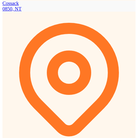
Cossack
0850, NT