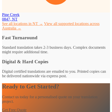
Pine Creek
0847, NT
See all locations in NT →
View all supported locations across
Australia →
Fast Turnaround
Standard translation takes 2-3 business days. Complex documents
might require additional time.
Digital & Hard Copies
Digital certified translations are emailed to you. Printed copies can
be delivered nationwide via express post.
Ready to Get Started?
Contact us today for a personalised quote on your translation
project.
Get Free Quote