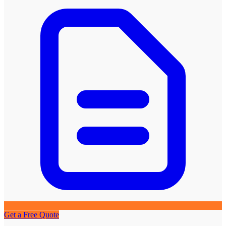
Get a Free Quote