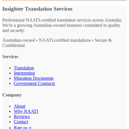
Insighter Translation Services
Professional NAATI-certified translation services across Australia.
We're a growing Australian-owned business committed to quality
and security.
Australian-owned • NAATI-certified translations • Secure &
Confidential
Services
Translation
Interpreting
Migration Documents
Government Contracts
Company
About
Why NAATI
Reviews
Contact
Rate us ⭐