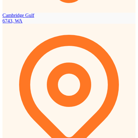
Cambridge Gulf
6743, WA