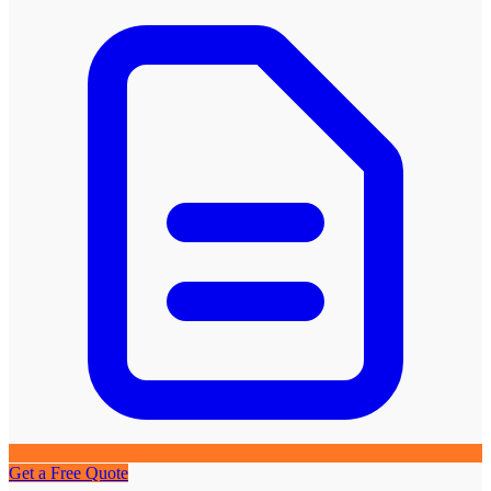
Get a Free Quote