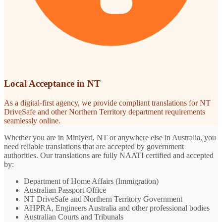
Local Acceptance in NT
As a digital-first agency, we provide compliant translations for NT
DriveSafe and other Northern Territory department requirements
seamlessly online.
Whether you are in Miniyeri, NT or anywhere else in Australia, you
need reliable translations that are accepted by government
authorities. Our translations are fully NAATI certified and accepted
by:
Department of Home Affairs (Immigration)
Australian Passport Office
NT DriveSafe and Northern Territory Government
AHPRA, Engineers Australia and other professional bodies
Australian Courts and Tribunals