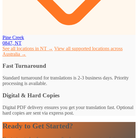
Pine Creek
0847, NT
See all locations in NT →
View all supported locations across
Australia →
Fast Turnaround
Standard turnaround for translations is 2-3 business days. Priority
processing is available.
Digital & Hard Copies
Digital PDF delivery ensures you get your translation fast. Optional
hard copies are sent via express post.
Ready to Get Started?