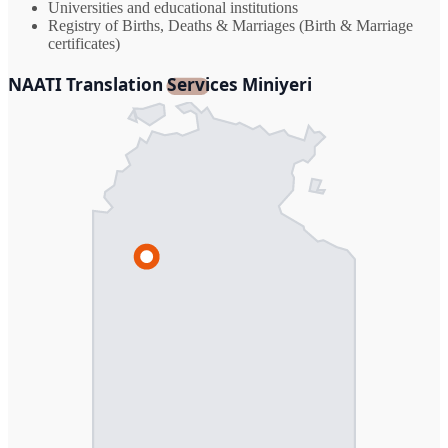
Universities and educational institutions
Registry of Births, Deaths & Marriages (Birth & Marriage
certificates)
NAATI Translation Services Miniyeri