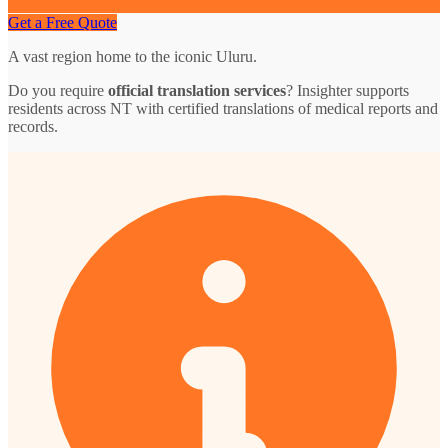
Get a Free Quote
A vast region home to the iconic Uluru.
Do you require
official translation services
? Insighter supports
residents across NT with certified translations of medical reports and
records.