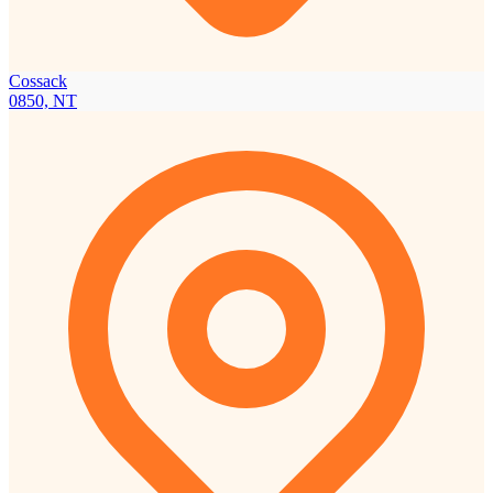
Cossack
0850, NT