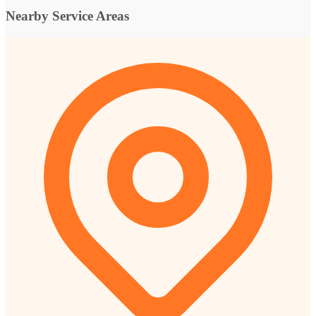
Nearby Service Areas