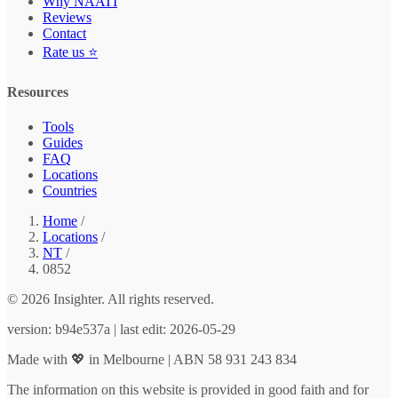
Why NAATI
Reviews
Contact
Rate us ⭐
Resources
Tools
Guides
FAQ
Locations
Countries
Home
/
Locations
/
NT
/
0852
© 2026 Insighter. All rights reserved.
version: b94e537a | last edit: 2026-05-29
Made with 💖 in Melbourne | ABN 58 931 243 834
The information on this website is provided in good faith and for