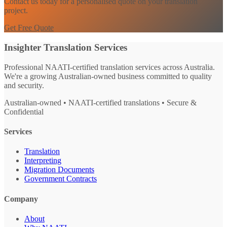
Contact us today for a personalised quote on your translation
project.
Get Free Quote
Insighter Translation Services
Professional NAATI-certified translation services across Australia.
We're a growing Australian-owned business committed to quality
and security.
Australian-owned • NAATI-certified translations • Secure &
Confidential
Services
Translation
Interpreting
Migration Documents
Government Contracts
Company
About