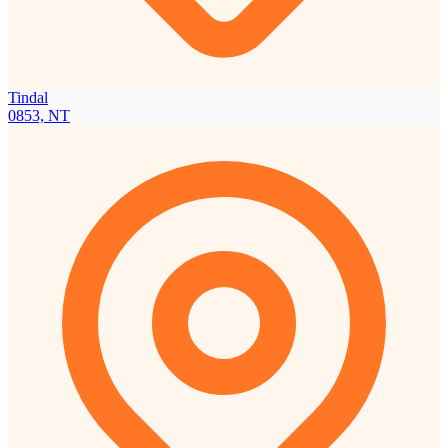
Tindal
0853, NT