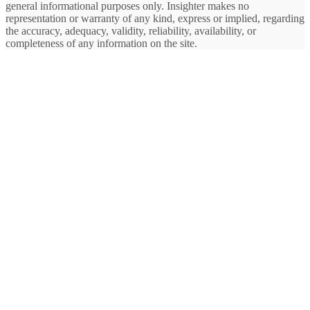
general informational purposes only. Insighter makes no
representation or warranty of any kind, express or implied, regarding
the accuracy, adequacy, validity, reliability, availability, or
completeness of any information on the site.