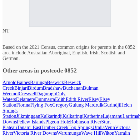
NT
Based on the 2021 Census, common origins for parents in the 0852
area include Australian Aboriginal, English, Irish, Scottish and
German.
Other areas in postcode 0852
Arnold
Baines
Barunga
Beswick
Beswick
Creek
Binjari
Birdum
Bradshaw
Buchanan
Bulman
Weemol
Creswell
Daguragu
Daly
Waters
Delamere
Dunmarra
Edith
Edith River
Elsey
Elsey
Station
Florina
Flying Fox
Gregory
Gulung Mardrulk
Gurindji
Helen
Springs
Station
Jilkminggan
Kalkarindji
Kalkaringi
Katherine
Lajamanu
Larrima
Downs
Pellew Islands
Pigeon Hole
Robinson River
Sturt
Plateau
Tanami East
Timber Creek
Top Springs
Uralla
Venn
Victoria
River
Victoria River Downs
Warumungu
Wave Hill
Wilton
Yarralin