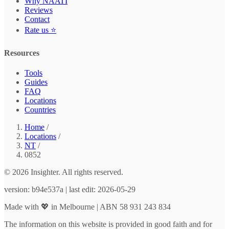
Why NAATI
Reviews
Contact
Rate us ⭐
Resources
Tools
Guides
FAQ
Locations
Countries
Home
/
Locations
/
NT
/
0852
© 2026 Insighter. All rights reserved.
version: b94e537a | last edit: 2026-05-29
Made with 💖 in Melbourne | ABN 58 931 243 834
The information on this website is provided in good faith and for