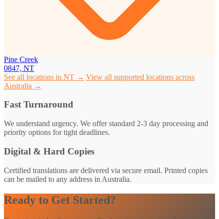
Pine Creek
0847, NT
See all locations in NT →
View all supported locations across
Australia →
Fast Turnaround
We understand urgency. We offer standard 2-3 day processing and
priority options for tight deadlines.
Digital & Hard Copies
Certified translations are delivered via secure email. Printed copies
can be mailed to any address in Australia.
Ready to Get Started?