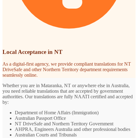
Local Acceptance in NT
As a digital-first agency, we provide compliant translations for NT
DriveSafe and other Northern Territory department requirements
seamlessly online.
Whether you are in Mataranka, NT or anywhere else in Australia,
you need reliable translations that are accepted by government
authorities. Our translations are fully NAATI certified and accepted
by:
Department of Home Affairs (Immigration)
Australian Passport Office
NT DriveSafe and Northern Territory Government
AHPRA, Engineers Australia and other professional bodies
Australian Courts and Tribunals