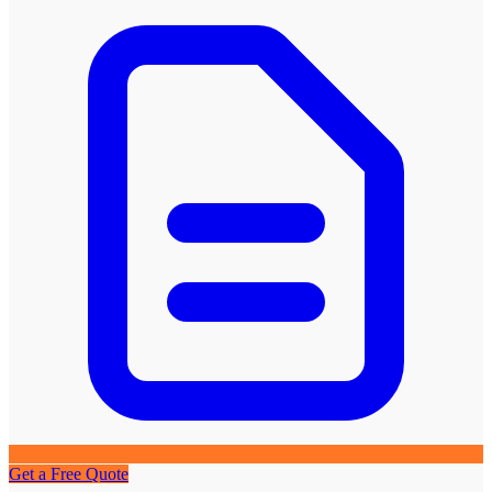
Get a Free Quote