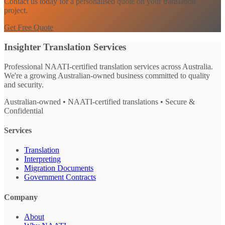
Contact us today for a personalised quote on your translation
project.
Get Free Quote
Insighter Translation Services
Professional NAATI-certified translation services across Australia.
We're a growing Australian-owned business committed to quality
and security.
Australian-owned • NAATI-certified translations • Secure &
Confidential
Services
Translation
Interpreting
Migration Documents
Government Contracts
Company
About