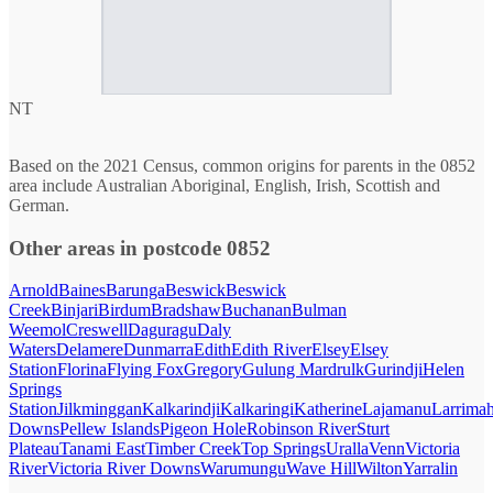
NT
Based on the 2021 Census, common origins for parents in the 0852
area include Australian Aboriginal, English, Irish, Scottish and
German.
Other areas in postcode 0852
Arnold
Baines
Barunga
Beswick
Beswick
Creek
Binjari
Birdum
Bradshaw
Buchanan
Bulman
Weemol
Creswell
Daguragu
Daly
Waters
Delamere
Dunmarra
Edith
Edith River
Elsey
Elsey
Station
Florina
Flying Fox
Gregory
Gulung Mardrulk
Gurindji
Helen
Springs
Station
Jilkminggan
Kalkarindji
Kalkaringi
Katherine
Lajamanu
Larrima
Downs
Pellew Islands
Pigeon Hole
Robinson River
Sturt
Plateau
Tanami East
Timber Creek
Top Springs
Uralla
Venn
Victoria
River
Victoria River Downs
Warumungu
Wave Hill
Wilton
Yarralin