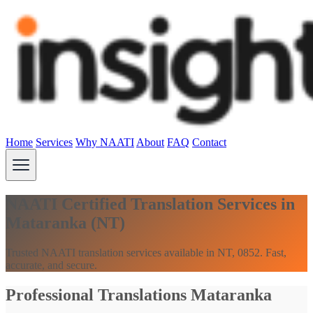
Home
Services
Why NAATI
About
FAQ
Contact
NAATI Certified Translation Services in
Mataranka (NT)
Trusted NAATI translation services available in NT, 0852. Fast,
accurate, and secure.
Professional Translations Mataranka