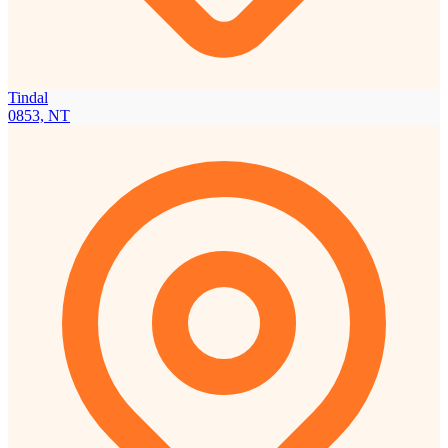
Tindal
0853, NT