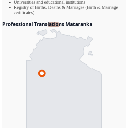
Universities and educational institutions
Registry of Births, Deaths & Marriages (Birth & Marriage
certificates)
Professional Translations Mataranka