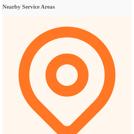
Nearby Service Areas