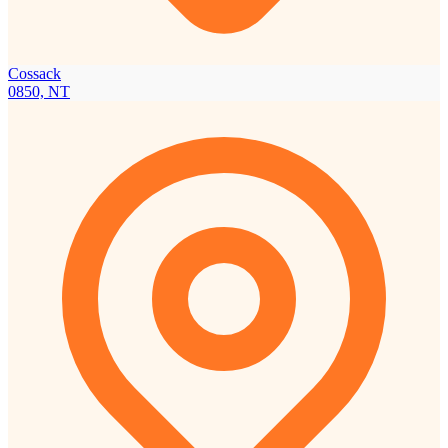
Cossack
0850, NT