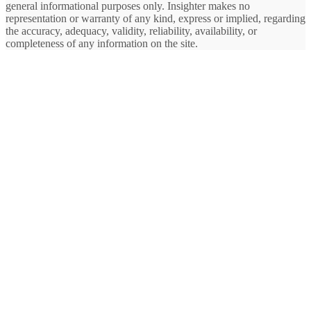
general informational purposes only. Insighter makes no
representation or warranty of any kind, express or implied, regarding
the accuracy, adequacy, validity, reliability, availability, or
completeness of any information on the site.