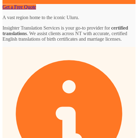
Get a Free Quote
A vast region home to the iconic Uluru.
Insighter Translation Services is your go-to provider for
certified
translations
. We assist clients across NT with accurate, certified
English translations of birth certificates and marriage licenses.