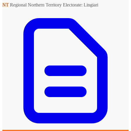
NT
Regional Northern Territory
Electorate: Lingiari