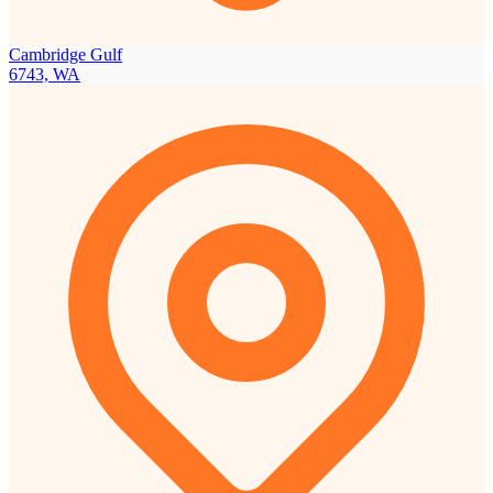
Cambridge Gulf
6743, WA