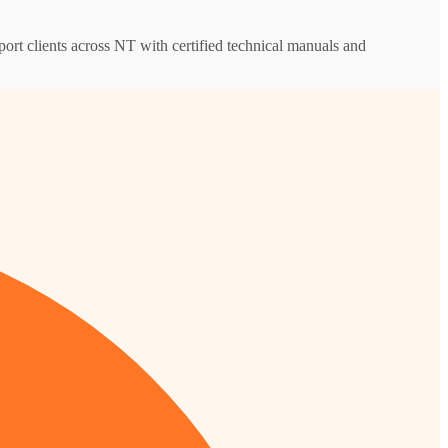
pport clients across NT with certified technical manuals and