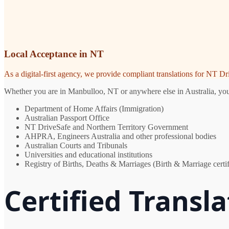
Local Acceptance in NT
As a digital-first agency, we provide compliant translations for NT D
Whether you are in Manbulloo, NT or anywhere else in Australia, you n
Department of Home Affairs (Immigration)
Australian Passport Office
NT DriveSafe and Northern Territory Government
AHPRA, Engineers Australia and other professional bodies
Australian Courts and Tribunals
Universities and educational institutions
Registry of Births, Deaths & Marriages (Birth & Marriage certif
Certified Transl