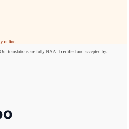
y online.
Our translations are fully NAATI certified and accepted by:
oo