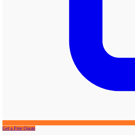
Get a Free Quote