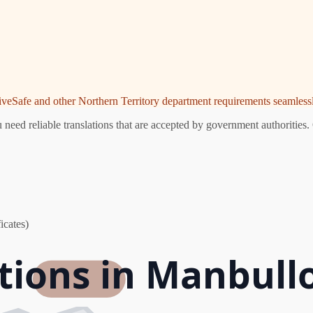
riveSafe and other Northern Territory department requirements seamlessl
eed reliable translations that are accepted by government authorities. 
icates)
ations in Manbull