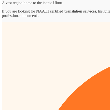
A vast region home to the iconic Uluru.
If you are looking for
NAATI certified translation services
, Insight
professional documents.