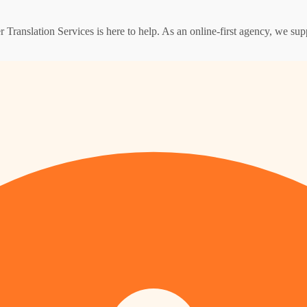
er Translation Services is here to help. As an online-first agency, we su