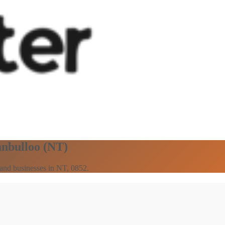
anbulloo (NT)
s and businesses in NT, 0852.