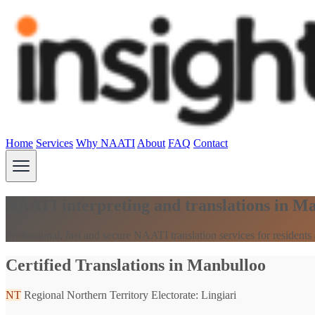
Home
Services
Why NAATI
About
FAQ
Contact
NAATI interpreting and translations in M
Professional, fast and secure NAATI translation services for resident
Certified Translations in Manbulloo
NT
Regional Northern Territory
Electorate: Lingiari