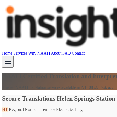
Home
Services
Why NAATI
About
FAQ
Contact
NAATI Certified Translation and Interpret
Trusted NAATI translation services available in NT, 0852. Fast, accur
Secure Translations Helen Springs Station
NT
Regional Northern Territory
Electorate: Lingiari