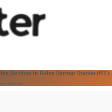
ing Services in Helen Springs Station (NT)
ate, and secure.