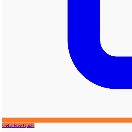
Get a Free Quote