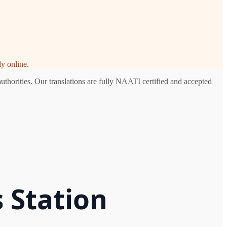
y online.
uthorities. Our translations are fully NAATI certified and accepted
 Station