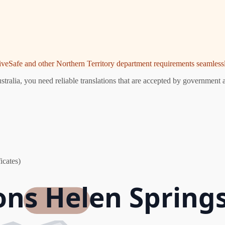
riveSafe and other Northern Territory department requirements seamlessl
ralia, you need reliable translations that are accepted by government a
icates)
ons Helen Springs