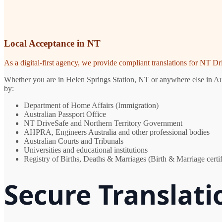
Local Acceptance in NT
As a digital-first agency, we provide compliant translations for NT D
Whether you are in Helen Springs Station, NT or anywhere else in Aust
by:
Department of Home Affairs (Immigration)
Australian Passport Office
NT DriveSafe and Northern Territory Government
AHPRA, Engineers Australia and other professional bodies
Australian Courts and Tribunals
Universities and educational institutions
Registry of Births, Deaths & Marriages (Birth & Marriage certif
Secure Translati