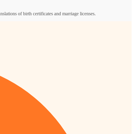
nslations of birth certificates and marriage licenses.