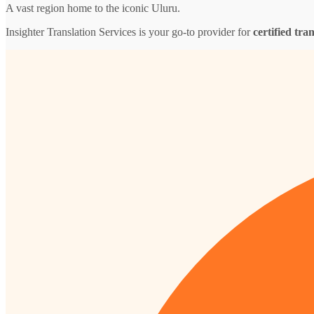
A vast region home to the iconic Uluru.
Insighter Translation Services is your go-to provider for
certified tra