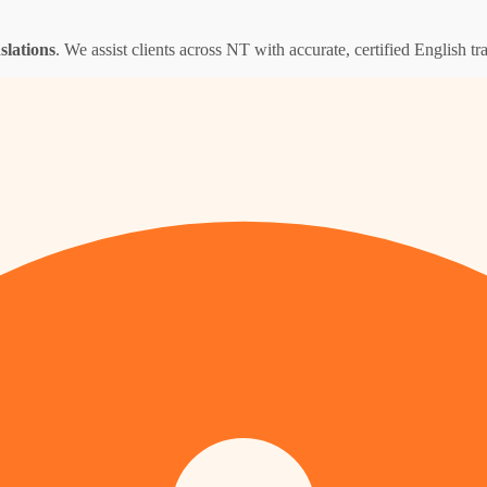
nslations
. We assist clients across NT with accurate, certified English tra