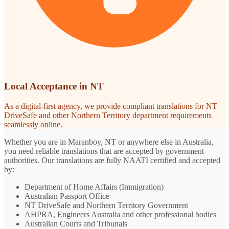
Local Acceptance in NT
As a digital-first agency, we provide compliant translations for NT
DriveSafe and other Northern Territory department requirements
seamlessly online.
Whether you are in Maranboy, NT or anywhere else in Australia,
you need reliable translations that are accepted by government
authorities. Our translations are fully NAATI certified and accepted
by:
Department of Home Affairs (Immigration)
Australian Passport Office
NT DriveSafe and Northern Territory Government
AHPRA, Engineers Australia and other professional bodies
Australian Courts and Tribunals