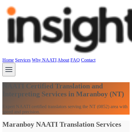
Home
Services
Why NAATI
About
FAQ
Contact
NAATI Certified Translation and
Interpreting Services in Maranboy (NT)
Expert NAATI certified translators serving the NT (0852) area with
speed and precision.
Maranboy NAATI Translation Services