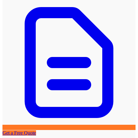
Get a Free Quote