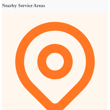
Nearby Service Areas