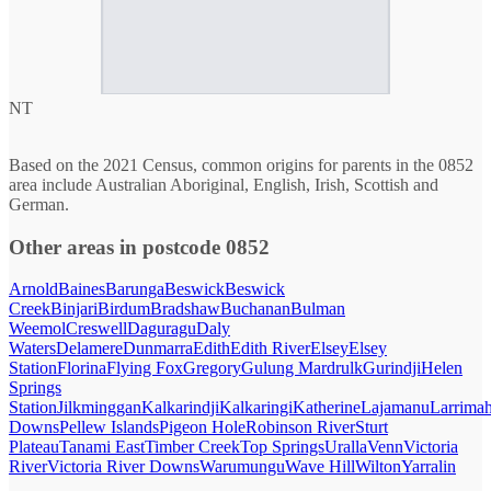
NT
Based on the 2021 Census, common origins for parents in the 0852
area include Australian Aboriginal, English, Irish, Scottish and
German.
Other areas in postcode 0852
Arnold
Baines
Barunga
Beswick
Beswick
Creek
Binjari
Birdum
Bradshaw
Buchanan
Bulman
Weemol
Creswell
Daguragu
Daly
Waters
Delamere
Dunmarra
Edith
Edith River
Elsey
Elsey
Station
Florina
Flying Fox
Gregory
Gulung Mardrulk
Gurindji
Helen
Springs
Station
Jilkminggan
Kalkarindji
Kalkaringi
Katherine
Lajamanu
Larrima
Downs
Pellew Islands
Pigeon Hole
Robinson River
Sturt
Plateau
Tanami East
Timber Creek
Top Springs
Uralla
Venn
Victoria
River
Victoria River Downs
Warumungu
Wave Hill
Wilton
Yarralin