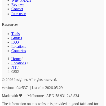
Why NAATI
Reviews
Contact
Rate us ⭐
Resources
Tools
Guides
FAQ
Locations
Countries
Home
/
Locations
/
NT
/
0852
© 2026 Insighter. All rights reserved.
version: b94e537a | last edit: 2026-05-29
Made with 💖 in Melbourne | ABN 58 931 243 834
The information on this website is provided in good faith and for