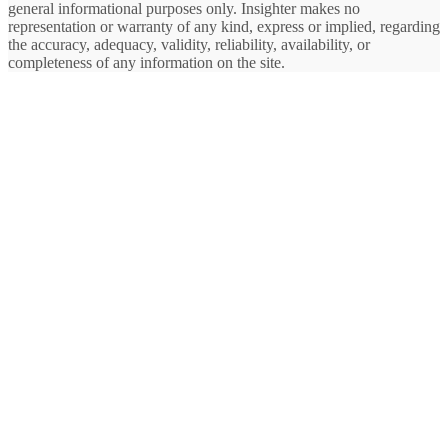
general informational purposes only. Insighter makes no
representation or warranty of any kind, express or implied, regarding
the accuracy, adequacy, validity, reliability, availability, or
completeness of any information on the site.