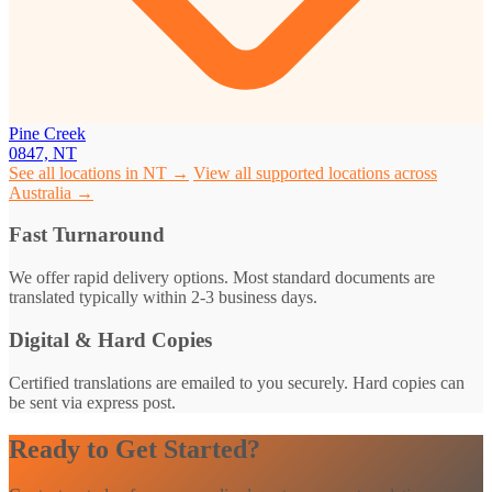
Pine Creek
0847, NT
See all locations in NT →
View all supported locations across
Australia →
Fast Turnaround
We offer rapid delivery options. Most standard documents are
translated typically within 2-3 business days.
Digital & Hard Copies
Certified translations are emailed to you securely. Hard copies can
be sent via express post.
Ready to Get Started?