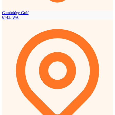
Cambridge Gulf
6743, WA