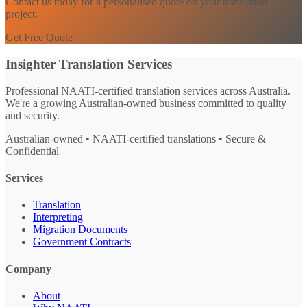
Contact us today for a personalised quote on your translation
project.
Get Free Quote
Insighter Translation Services
Professional NAATI-certified translation services across Australia.
We're a growing Australian-owned business committed to quality
and security.
Australian-owned • NAATI-certified translations • Secure &
Confidential
Services
Translation
Interpreting
Migration Documents
Government Contracts
Company
About