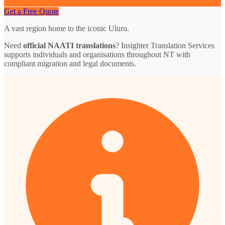
Get a Free Quote
A vast region home to the iconic Uluru.
Need
official NAATI translations
? Insighter Translation Services
supports individuals and organisations throughout NT with
compliant migration and legal documents.