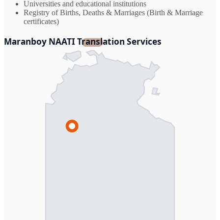
Universities and educational institutions
Registry of Births, Deaths & Marriages (Birth & Marriage
certificates)
Maranboy NAATI Translation Services