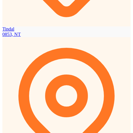
Tindal
0853, NT