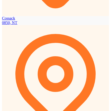
Cossack
0850, NT