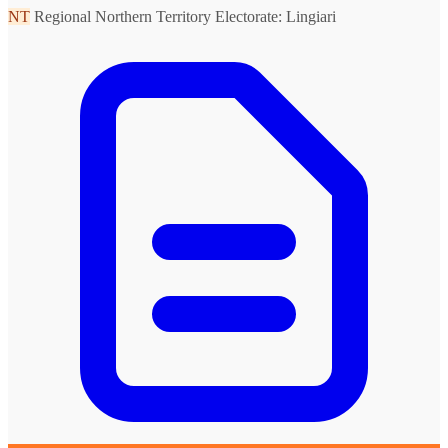
NT
Regional Northern Territory
Electorate: Lingiari