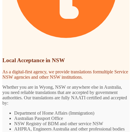
Local Acceptance in NSW
As a digital-first agency, we provide translations formultiple Service
NSW agencies and other NSW institutions.
Whether you are in Wyong, NSW or anywhere else in Australia,
you need reliable translations that are accepted by government
authorities. Our translations are fully NAATI certified and accepted
by:
Department of Home Affairs (Immigration)
Australian Passport Office
NSW Registry of BDM and other service NSW
AHPRA, Engineers Australia and other professional bodies