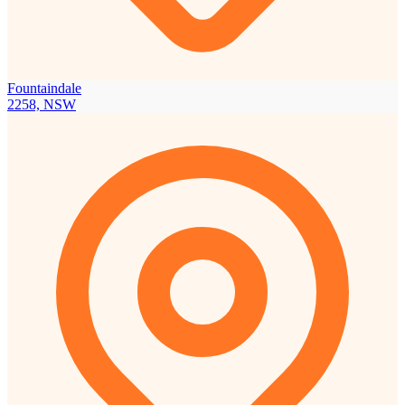
Fountaindale
2258, NSW