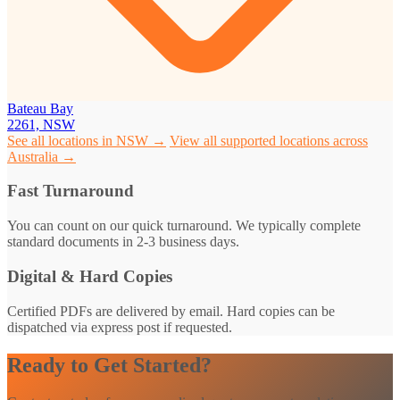
Bateau Bay
2261, NSW
See all locations in NSW →
View all supported locations across
Australia →
Fast Turnaround
You can count on our quick turnaround. We typically complete
standard documents in 2-3 business days.
Digital & Hard Copies
Certified PDFs are delivered by email. Hard copies can be
dispatched via express post if requested.
Ready to Get Started?