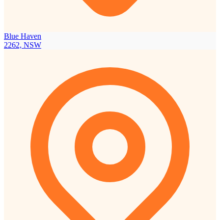
Blue Haven
2262, NSW