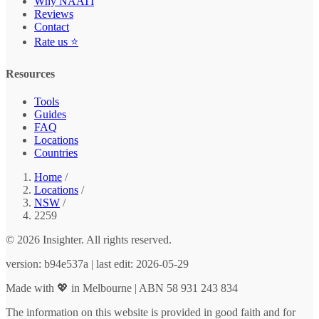
Why NAATI
Reviews
Contact
Rate us ⭐
Resources
Tools
Guides
FAQ
Locations
Countries
Home
/
Locations
/
NSW
/
2259
© 2026 Insighter. All rights reserved.
version: b94e537a | last edit: 2026-05-29
Made with 💖 in Melbourne | ABN 58 931 243 834
The information on this website is provided in good faith and for