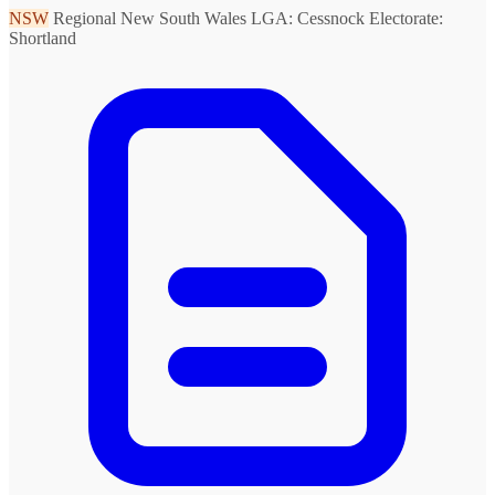
NSW
Regional New South Wales
LGA: Cessnock
Electorate:
Shortland