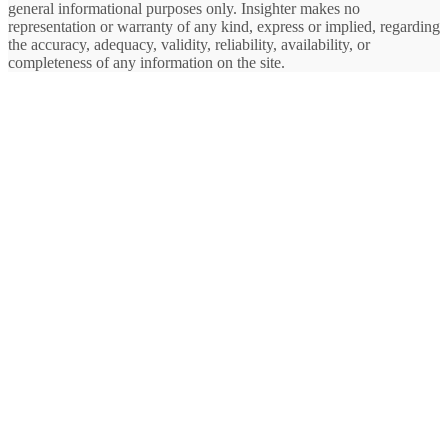
general informational purposes only. Insighter makes no
representation or warranty of any kind, express or implied, regarding
the accuracy, adequacy, validity, reliability, availability, or
completeness of any information on the site.