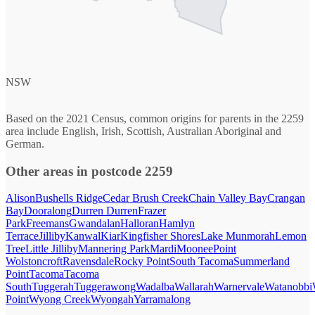
NSW
Based on the 2021 Census, common origins for parents in the 2259
area include English, Irish, Scottish, Australian Aboriginal and
German.
Other areas in postcode 2259
Alison
Bushells Ridge
Cedar Brush Creek
Chain Valley Bay
Crangan
Bay
Dooralong
Durren Durren
Frazer
Park
Freemans
Gwandalan
Halloran
Hamlyn
Terrace
Jilliby
Kanwal
Kiar
Kingfisher Shores
Lake Munmorah
Lemon
Tree
Little Jilliby
Mannering Park
Mardi
Moonee
Point
Wolstoncroft
Ravensdale
Rocky Point
South Tacoma
Summerland
Point
Tacoma
Tacoma
South
Tuggerah
Tuggerawong
Wadalba
Wallarah
Warnervale
Watanobbi
Point
Wyong Creek
Wyongah
Yarramalong