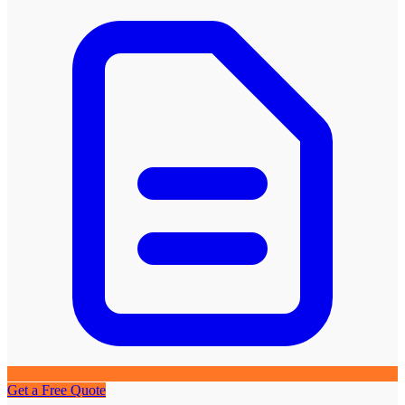
Get a Free Quote