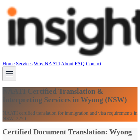
Home
Services
Why NAATI
About
FAQ
Contact
NAATI Certified Translation &
Interpreting Services in Wyong (NSW)
NAATI certified translation for immigration and visa requirements in
NSW, 2259.
Certified Document Translation: Wyong