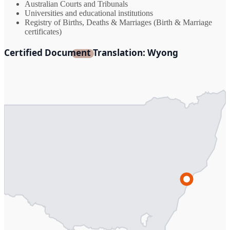
Australian Courts and Tribunals
Universities and educational institutions
Registry of Births, Deaths & Marriages (Birth & Marriage
certificates)
Certified Document Translation: Wyong