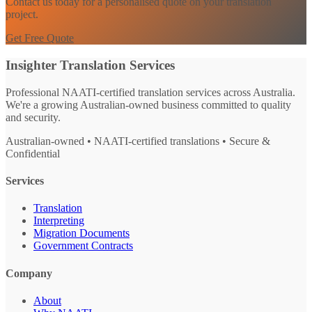
Contact us today for a personalised quote on your translation
project.
Get Free Quote
Insighter Translation Services
Professional NAATI-certified translation services across Australia.
We're a growing Australian-owned business committed to quality
and security.
Australian-owned • NAATI-certified translations • Secure &
Confidential
Services
Translation
Interpreting
Migration Documents
Government Contracts
Company
About