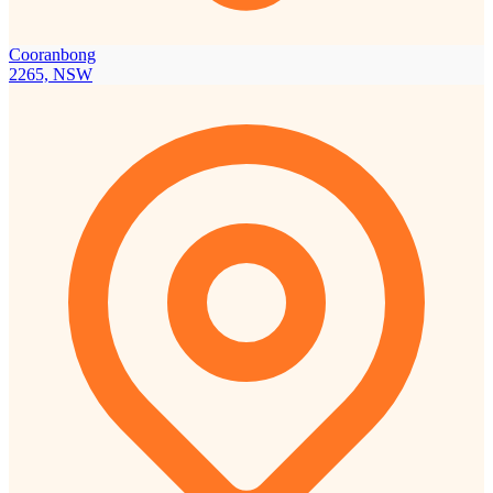
Cooranbong
2265, NSW