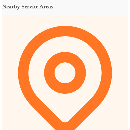
Nearby Service Areas