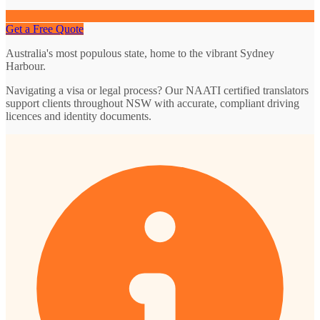
Get a Free Quote
Australia's most populous state, home to the vibrant Sydney
Harbour.
Navigating a visa or legal process? Our NAATI certified translators
support clients throughout NSW with accurate, compliant driving
licences and identity documents.