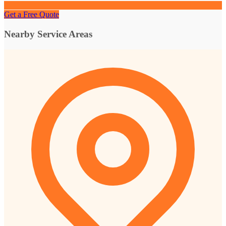
Get a Free Quote
Nearby Service Areas