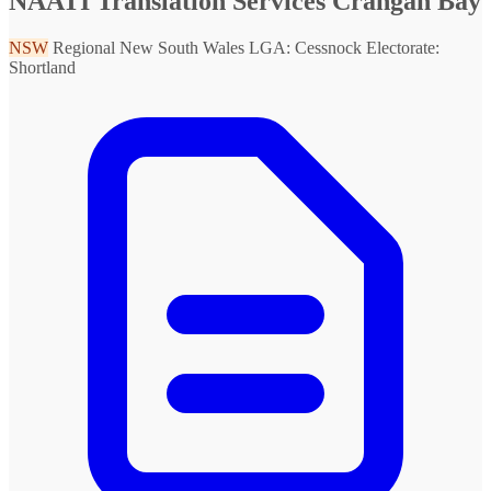
NAATI Translation Services Crangan Bay
NSW
Regional New South Wales
LGA: Cessnock
Electorate:
Shortland