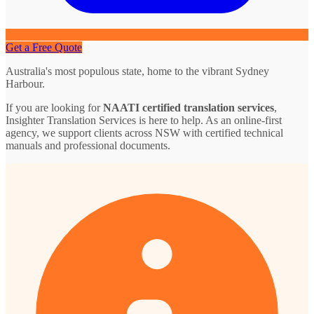
Get a Free Quote
Australia's most populous state, home to the vibrant Sydney
Harbour.
If you are looking for
NAATI certified translation services
,
Insighter Translation Services is here to help. As an online-first
agency, we support clients across NSW with certified technical
manuals and professional documents.