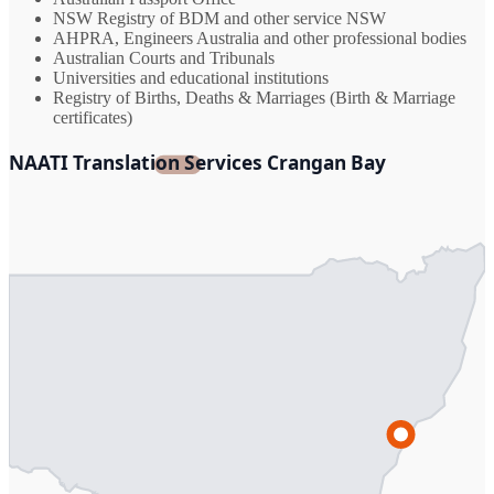
NSW Registry of BDM and other service NSW
AHPRA, Engineers Australia and other professional bodies
Australian Courts and Tribunals
Universities and educational institutions
Registry of Births, Deaths & Marriages (Birth & Marriage
certificates)
NAATI Translation Services Crangan Bay