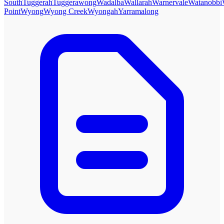
South
Tuggerah
Tuggerawong
Wadalba
Wallarah
Warnervale
Watanobbi
Point
Wyong
Wyong Creek
Wyongah
Yarramalong