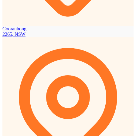
Cooranbong
2265, NSW