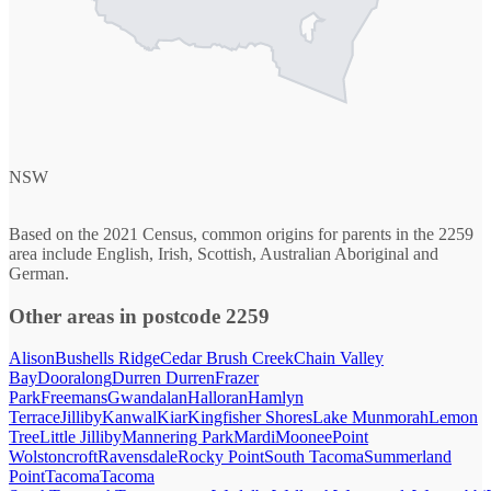
NSW
Based on the 2021 Census, common origins for parents in the 2259
area include English, Irish, Scottish, Australian Aboriginal and
German.
Other areas in postcode 2259
Alison
Bushells Ridge
Cedar Brush Creek
Chain Valley
Bay
Dooralong
Durren Durren
Frazer
Park
Freemans
Gwandalan
Halloran
Hamlyn
Terrace
Jilliby
Kanwal
Kiar
Kingfisher Shores
Lake Munmorah
Lemon
Tree
Little Jilliby
Mannering Park
Mardi
Moonee
Point
Wolstoncroft
Ravensdale
Rocky Point
South Tacoma
Summerland
Point
Tacoma
Tacoma