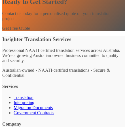
Ready to Get Started?
Contact us today for a personalised quote on your translation
project.
Get Free Quote
Insighter Translation Services
Professional NAATI-certified translation services across Australia.
We're a growing Australian-owned business committed to quality
and security.
Australian-owned • NAATI-certified translations • Secure &
Confidential
Services
Translation
Interpreting
Migration Documents
Government Contracts
Company