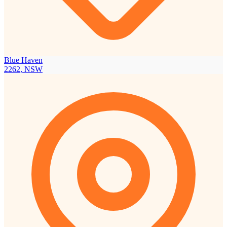
Blue Haven
2262, NSW