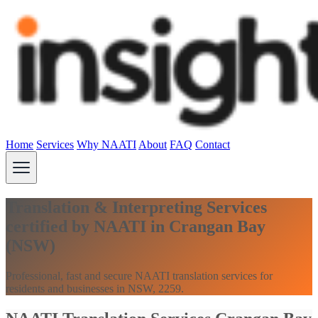
Home
Services
Why NAATI
About
FAQ
Contact
Translation & Interpreting Services
certified by NAATI in Crangan Bay
(NSW)
Professional, fast and secure NAATI translation services for
residents and businesses in NSW, 2259.