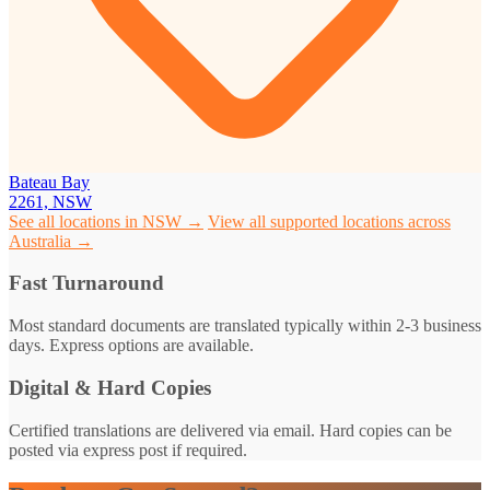
Bateau Bay
2261, NSW
See all locations in NSW →
View all supported locations across
Australia →
Fast Turnaround
Most standard documents are translated typically within 2-3 business
days. Express options are available.
Digital & Hard Copies
Certified translations are delivered via email. Hard copies can be
posted via express post if required.