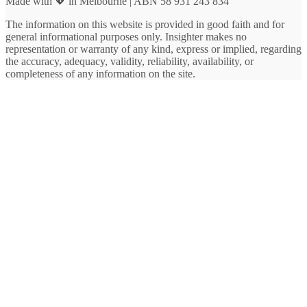
Made with 💖 in Melbourne | ABN 58 931 243 834
The information on this website is provided in good faith and for
general informational purposes only. Insighter makes no
representation or warranty of any kind, express or implied, regarding
the accuracy, adequacy, validity, reliability, availability, or
completeness of any information on the site.