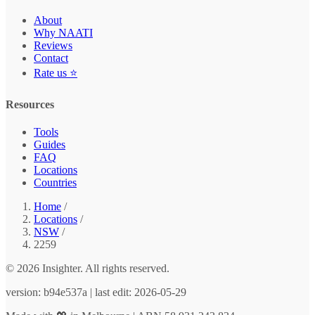
About
Why NAATI
Reviews
Contact
Rate us ⭐
Resources
Tools
Guides
FAQ
Locations
Countries
Home
/
Locations
/
NSW
/
2259
© 2026 Insighter. All rights reserved.
version: b94e537a | last edit: 2026-05-29