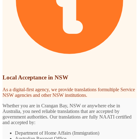
Local Acceptance in NSW
As a digital-first agency, we provide translations formultiple Service
NSW agencies and other NSW institutions.
Whether you are in Crangan Bay, NSW or anywhere else in
Australia, you need reliable translations that are accepted by
government authorities. Our translations are fully NAATI certified
and accepted by:
Department of Home Affairs (Immigration)
Australian Passport Office