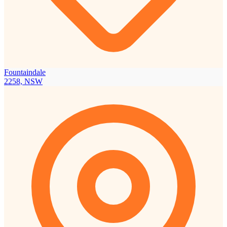
Fountaindale
2258, NSW