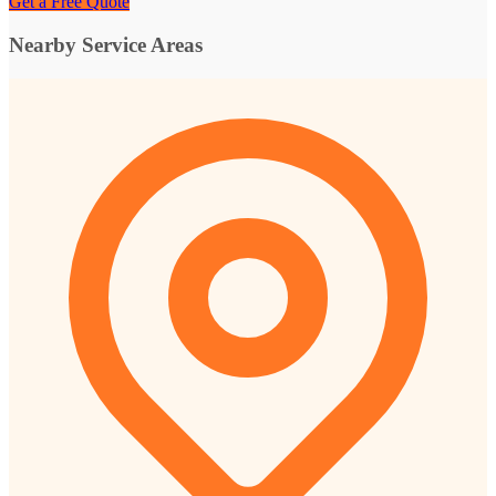
Get a Free Quote
Nearby Service Areas