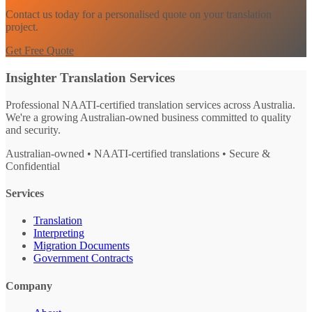
Contact us today for a personalised quote on your translation
project.
Get Free Quote
Insighter Translation Services
Professional NAATI-certified translation services across Australia.
We're a growing Australian-owned business committed to quality
and security.
Australian-owned • NAATI-certified translations • Secure &
Confidential
Services
Translation
Interpreting
Migration Documents
Government Contracts
Company