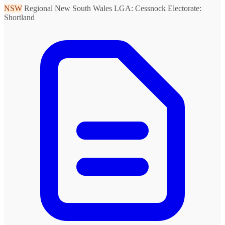
NSW
Regional New South Wales
LGA: Cessnock
Electorate:
Shortland