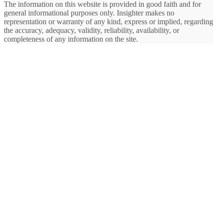
The information on this website is provided in good faith and for
general informational purposes only. Insighter makes no
representation or warranty of any kind, express or implied, regarding
the accuracy, adequacy, validity, reliability, availability, or
completeness of any information on the site.