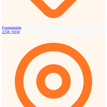
Fountaindale
2258, NSW