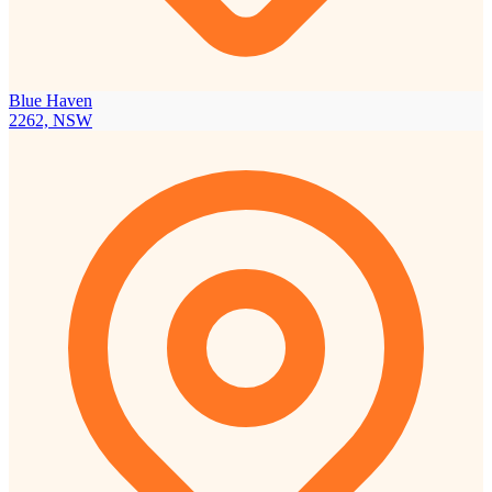
Blue Haven
2262, NSW