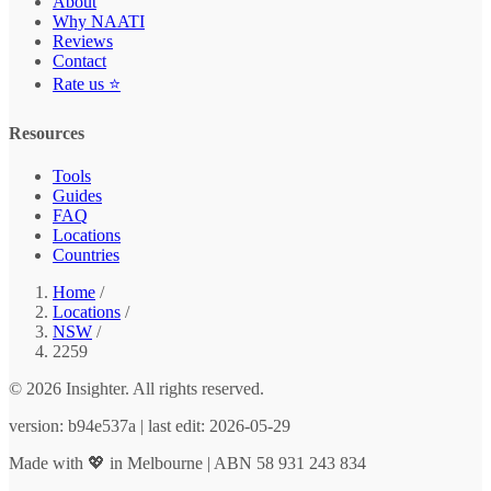
About
Why NAATI
Reviews
Contact
Rate us ⭐
Resources
Tools
Guides
FAQ
Locations
Countries
Home
/
Locations
/
NSW
/
2259
© 2026 Insighter. All rights reserved.
version: b94e537a | last edit: 2026-05-29
Made with 💖 in Melbourne | ABN 58 931 243 834