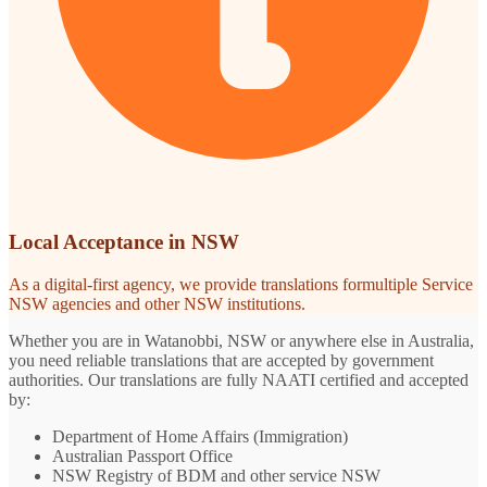
Local Acceptance in NSW
As a digital-first agency, we provide translations formultiple Service
NSW agencies and other NSW institutions.
Whether you are in Watanobbi, NSW or anywhere else in Australia,
you need reliable translations that are accepted by government
authorities. Our translations are fully NAATI certified and accepted
by:
Department of Home Affairs (Immigration)
Australian Passport Office
NSW Registry of BDM and other service NSW