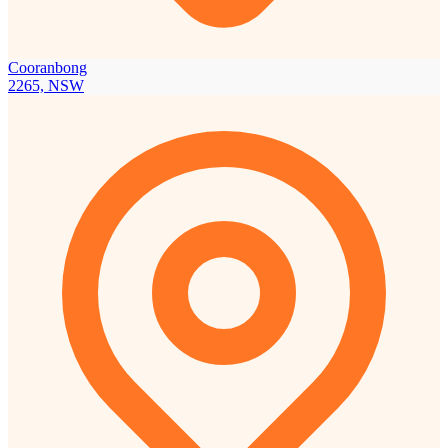
Cooranbong
2265, NSW