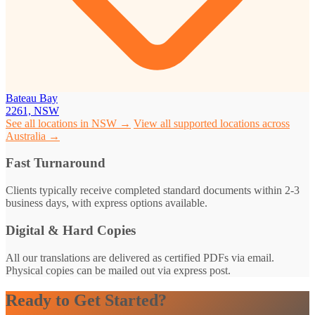
Bateau Bay
2261, NSW
See all locations in NSW →
View all supported locations across
Australia →
Fast Turnaround
Clients typically receive completed standard documents within 2-3
business days, with express options available.
Digital & Hard Copies
All our translations are delivered as certified PDFs via email.
Physical copies can be mailed out via express post.
Ready to Get Started?