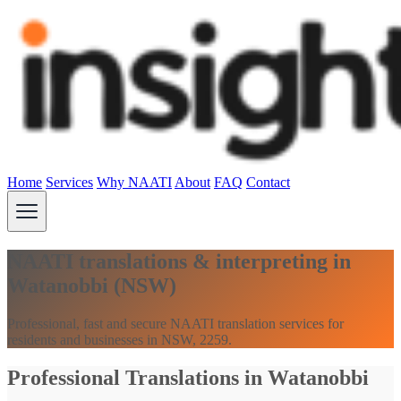
Home
Services
Why NAATI
About
FAQ
Contact
NAATI translations & interpreting in
Watanobbi (NSW)
Professional, fast and secure NAATI translation services for
residents and businesses in NSW, 2259.
Professional Translations in Watanobbi