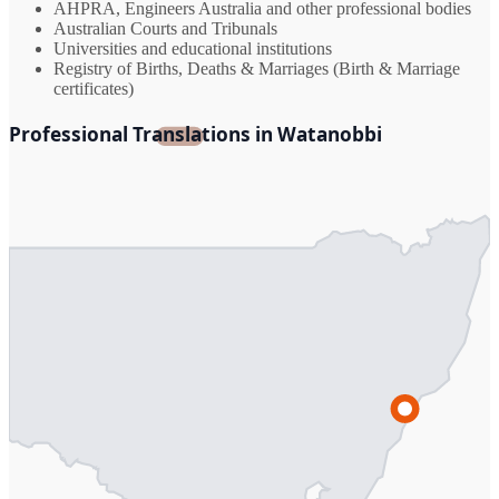
AHPRA, Engineers Australia and other professional bodies
Australian Courts and Tribunals
Universities and educational institutions
Registry of Births, Deaths & Marriages (Birth & Marriage
certificates)
Professional Translations in Watanobbi