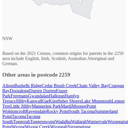
NSW
Based on the 2021 Census, common origins for parents in the 2259
area include English, Irish, Scottish, Australian Aboriginal and
German.
Other areas in postcode 2259
Alison
Bushells Ridge
Cedar Brush Creek
Chain Valley Bay
Crangan
Bay
Dooralong
Durren Durren
Frazer
Park
Freemans
Gwandalan
Halloran
Hamlyn
Terrace
Jilliby
Kanwal
Kiar
Kingfisher Shores
Lake Munmorah
Lemon
Tree
Little Jilliby
Mannering Park
Mardi
Moonee
Point
Wolstoncroft
Ravensdale
Rocky Point
South Tacoma
Summerland
Point
Tacoma
Tacoma
South
Tuggerah
Tuggerawong
Wadalba
Wallarah
Warnervale
Woongarra
Point
Wyong
Wyong Creek
Wyongah
Yarramalong