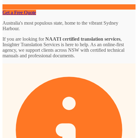
Get a Free Quote
Australia's most populous state, home to the vibrant Sydney
Harbour.
If you are looking for
NAATI certified translation services
,
Insighter Translation Services is here to help. As an online-first
agency, we support clients across NSW with certified technical
manuals and professional documents.