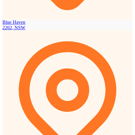
Blue Haven
2262, NSW