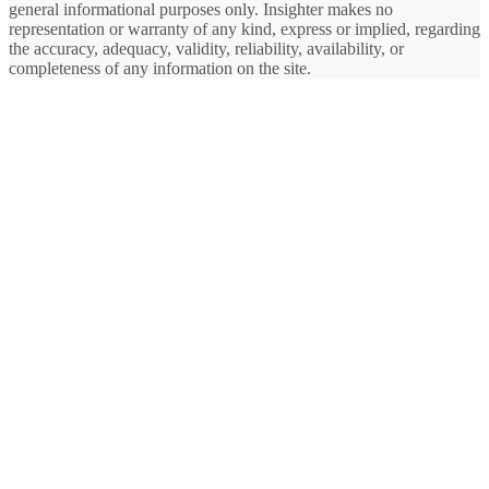
general informational purposes only. Insighter makes no
representation or warranty of any kind, express or implied, regarding
the accuracy, adequacy, validity, reliability, availability, or
completeness of any information on the site.