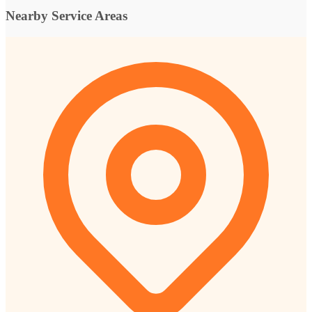
Nearby Service Areas