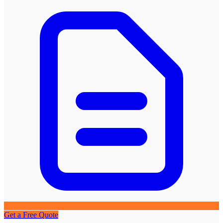
Get a Free Quote