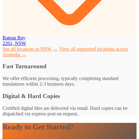
Bateau Bay
2261, NSW
See all locations in NSW →
View all supported locations across
Australia →
Fast Turnaround
We offer efficient processing, typically completing standard
translations within 2-3 business days.
Digital & Hard Copies
Certified digital files are delivered via email. Hard copies can be
dispatched via express post on request.
Ready to Get Started?