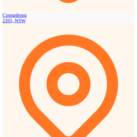
Cooranbong
2265, NSW