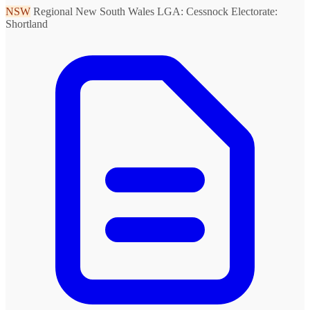
NSW
Regional New South Wales
LGA: Cessnock
Electorate:
Shortland