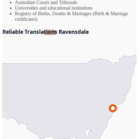
Australian Courts and Tribunals
Universities and educational institutions
Registry of Births, Deaths & Marriages (Birth & Marriage
certificates)
Reliable Translations Ravensdale