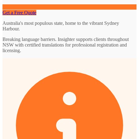
Get a Free Quote
Australia's most populous state, home to the vibrant Sydney
Harbour.
Breaking language barriers. Insighter supports clients throughout
NSW with certified translations for professional registration and
licensing.