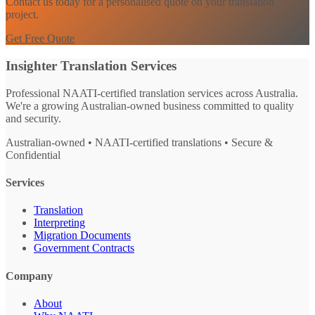
Contact us today for a personalised quote on your translation
project.
Get Free Quote
Insighter Translation Services
Professional NAATI-certified translation services across Australia.
We're a growing Australian-owned business committed to quality
and security.
Australian-owned • NAATI-certified translations • Secure &
Confidential
Services
Translation
Interpreting
Migration Documents
Government Contracts
Company
About