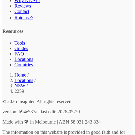
Why NAATI
Reviews
Contact
Rate us ⭐
Resources
Tools
Guides
FAQ
Locations
Countries
Home
/
Locations
/
NSW
/
2259
© 2026 Insighter. All rights reserved.
version: b94e537a | last edit: 2026-05-29
Made with 💖 in Melbourne | ABN 58 931 243 834
The information on this website is provided in good faith and for