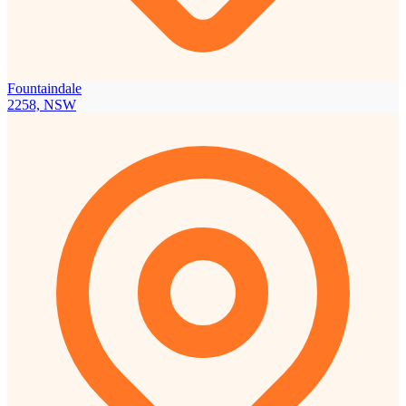
Fountaindale
2258, NSW