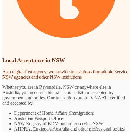
Local Acceptance in NSW
As a digital-first agency, we provide translations formultiple Service
NSW agencies and other NSW institutions.
Whether you are in Ravensdale, NSW or anywhere else in
Australia, you need reliable translations that are accepted by
government authorities. Our translations are fully NAATI certified
and accepted by:
Department of Home Affairs (Immigration)
Australian Passport Office
NSW Registry of BDM and other service NSW
AHPRA, Engineers Australia and other professional bodies