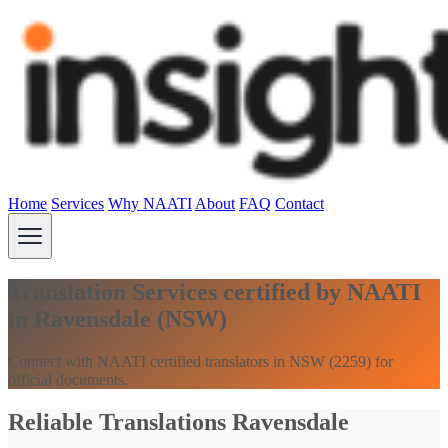
Home
Services
Why NAATI
About
FAQ
Contact
Translation Services certified by NAATI
in Ravensdale (NSW)
Connect with NAATI certified translators in NSW (2259) for
official documents.
Reliable Translations Ravensdale