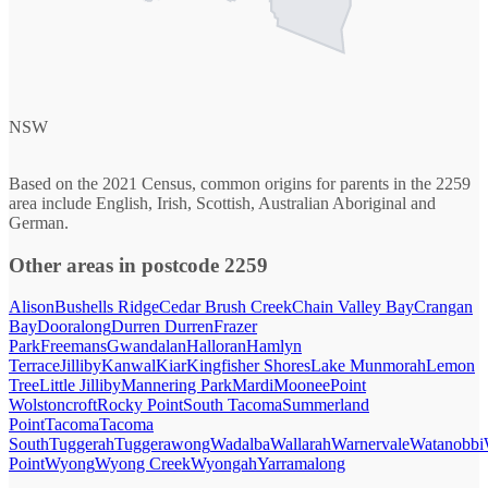
NSW
Based on the 2021 Census, common origins for parents in the 2259
area include English, Irish, Scottish, Australian Aboriginal and
German.
Other areas in postcode 2259
Alison
Bushells Ridge
Cedar Brush Creek
Chain Valley Bay
Crangan
Bay
Dooralong
Durren Durren
Frazer
Park
Freemans
Gwandalan
Halloran
Hamlyn
Terrace
Jilliby
Kanwal
Kiar
Kingfisher Shores
Lake Munmorah
Lemon
Tree
Little Jilliby
Mannering Park
Mardi
Moonee
Point
Wolstoncroft
Rocky Point
South Tacoma
Summerland
Point
Tacoma
Tacoma
South
Tuggerah
Tuggerawong
Wadalba
Wallarah
Warnervale
Watanobbi
Point
Wyong
Wyong Creek
Wyongah
Yarramalong