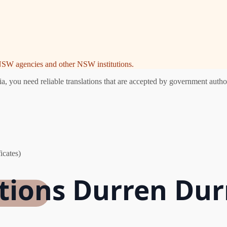
e NSW agencies and other NSW institutions.
you need reliable translations that are accepted by government authori
icates)
ations Durren Du