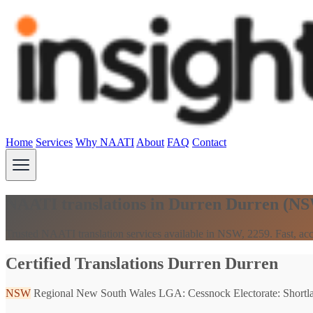
Home
Services
Why NAATI
About
FAQ
Contact
NAATI translations in Durren Durren (N
Trusted NAATI translation services available in NSW, 2259. Fast, acc
Certified Translations Durren Durren
NSW
Regional New South Wales
LGA: Cessnock
Electorate: Shortl