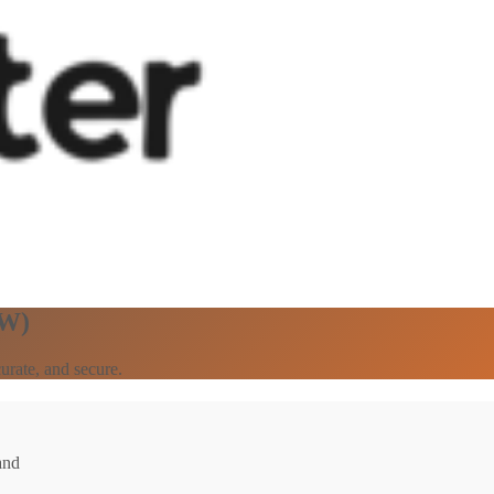
SW)
urate, and secure.
and