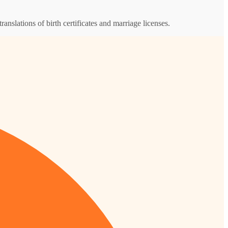
ranslations of birth certificates and marriage licenses.