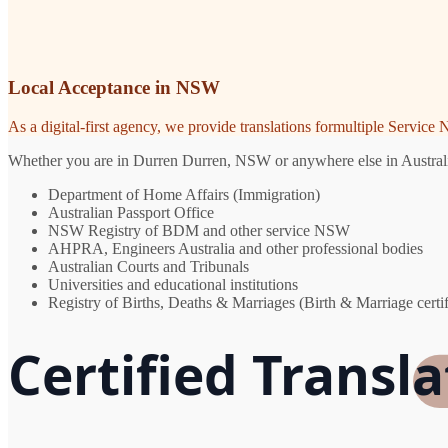
Local Acceptance in NSW
As a digital-first agency, we provide translations formultiple Servic
Whether you are in Durren Durren, NSW or anywhere else in Australia, 
Department of Home Affairs (Immigration)
Australian Passport Office
NSW Registry of BDM and other service NSW
AHPRA, Engineers Australia and other professional bodies
Australian Courts and Tribunals
Universities and educational institutions
Registry of Births, Deaths & Marriages (Birth & Marriage certif
Certified Transl