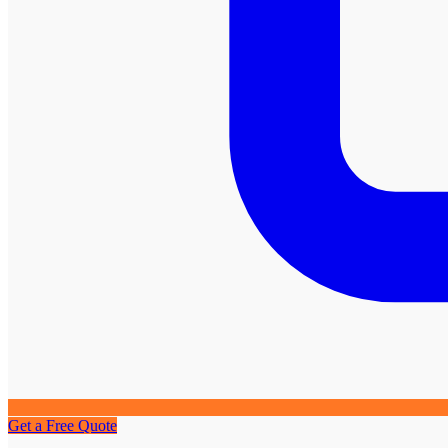
Get a Free Quote