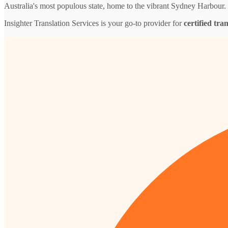
Australia's most populous state, home to the vibrant Sydney Harbour.
Insighter Translation Services is your go-to provider for
certified tra