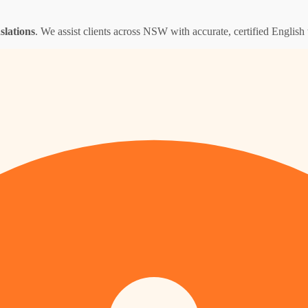
nslations
. We assist clients across NSW with accurate, certified English t