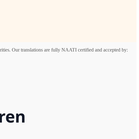
ties. Our translations are fully NAATI certified and accepted by:
rren