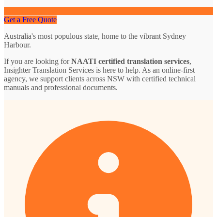
Get a Free Quote
Australia's most populous state, home to the vibrant Sydney
Harbour.
If you are looking for
NAATI certified translation services
,
Insighter Translation Services is here to help. As an online-first
agency, we support clients across NSW with certified technical
manuals and professional documents.