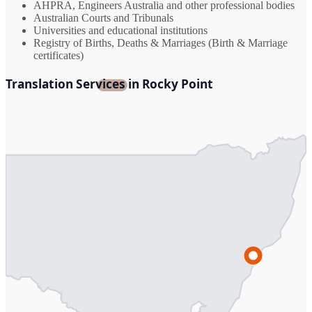
AHPRA, Engineers Australia and other professional bodies
Australian Courts and Tribunals
Universities and educational institutions
Registry of Births, Deaths & Marriages (Birth & Marriage
certificates)
Translation Services in Rocky Point