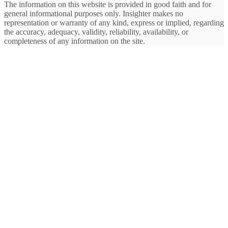
The information on this website is provided in good faith and for
general informational purposes only. Insighter makes no
representation or warranty of any kind, express or implied, regarding
the accuracy, adequacy, validity, reliability, availability, or
completeness of any information on the site.