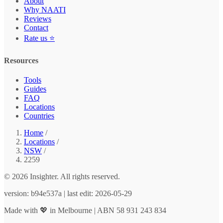
About
Why NAATI
Reviews
Contact
Rate us ⭐
Resources
Tools
Guides
FAQ
Locations
Countries
Home
/
Locations
/
NSW
/
2259
© 2026 Insighter. All rights reserved.
version: b94e537a | last edit: 2026-05-29
Made with 💖 in Melbourne | ABN 58 931 243 834