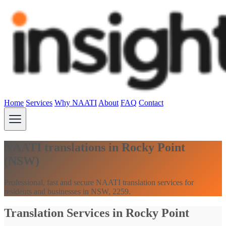
Home
Services
Why NAATI
About
FAQ
Contact
NAATI translations in Rocky Point
(NSW)
Professional, fast and secure NAATI translation services for
residents and businesses in NSW, 2259.
Translation Services in Rocky Point