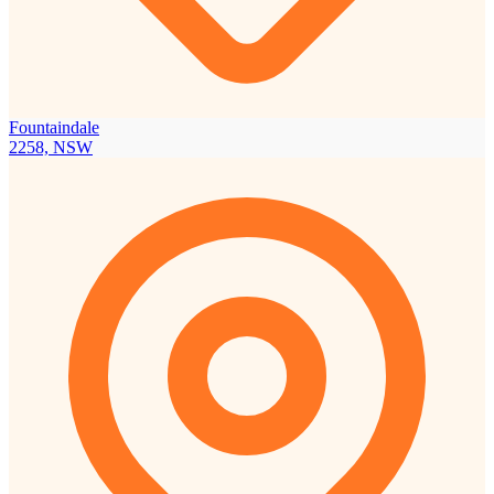
Fountaindale
2258, NSW