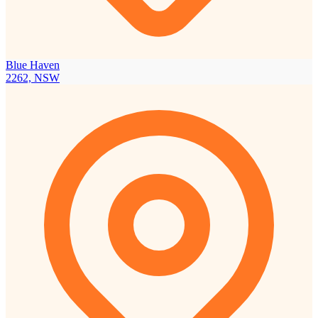
Blue Haven
2262, NSW