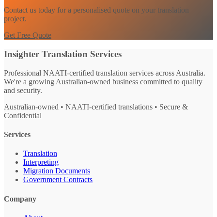
Contact us today for a personalised quote on your translation
project.
Get Free Quote
Insighter Translation Services
Professional NAATI-certified translation services across Australia.
We're a growing Australian-owned business committed to quality
and security.
Australian-owned • NAATI-certified translations • Secure &
Confidential
Services
Translation
Interpreting
Migration Documents
Government Contracts
Company