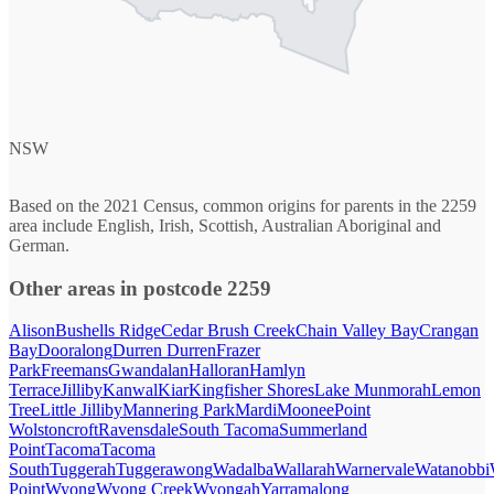
NSW
Based on the 2021 Census, common origins for parents in the 2259
area include English, Irish, Scottish, Australian Aboriginal and
German.
Other areas in postcode 2259
Alison
Bushells Ridge
Cedar Brush Creek
Chain Valley Bay
Crangan
Bay
Dooralong
Durren Durren
Frazer
Park
Freemans
Gwandalan
Halloran
Hamlyn
Terrace
Jilliby
Kanwal
Kiar
Kingfisher Shores
Lake Munmorah
Lemon
Tree
Little Jilliby
Mannering Park
Mardi
Moonee
Point
Wolstoncroft
Ravensdale
South Tacoma
Summerland
Point
Tacoma
Tacoma
South
Tuggerah
Tuggerawong
Wadalba
Wallarah
Warnervale
Watanobbi
Point
Wyong
Wyong Creek
Wyongah
Yarramalong