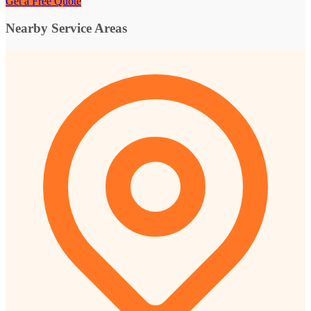
Get a Free Quote
Nearby Service Areas