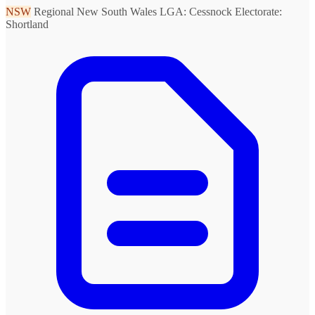
NSW
Regional New South Wales
LGA: Cessnock
Electorate:
Shortland