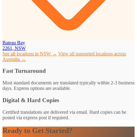
Bateau Bay
2261, NSW
See all locations in NSW →
View all supported locations across
Australia →
Fast Turnaround
Most standard documents are translated typically within 2-3 business
days. Express options are available.
Digital & Hard Copies
Certified translations are delivered via email. Hard copies can be
posted via express post if required.
Ready to Get Started?