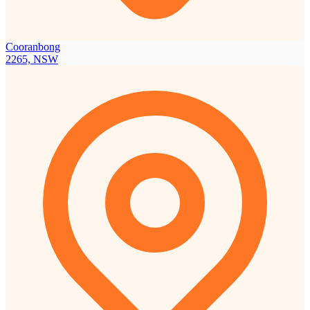
Cooranbong
2265, NSW