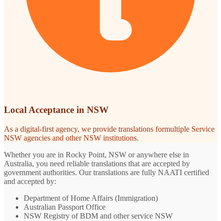
Local Acceptance in NSW
As a digital-first agency, we provide translations formultiple Service
NSW agencies and other NSW institutions.
Whether you are in Rocky Point, NSW or anywhere else in
Australia, you need reliable translations that are accepted by
government authorities. Our translations are fully NAATI certified
and accepted by:
Department of Home Affairs (Immigration)
Australian Passport Office
NSW Registry of BDM and other service NSW