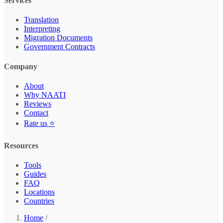
Services
Translation
Interpreting
Migration Documents
Government Contracts
Company
About
Why NAATI
Reviews
Contact
Rate us ⭐
Resources
Tools
Guides
FAQ
Locations
Countries
Home
/