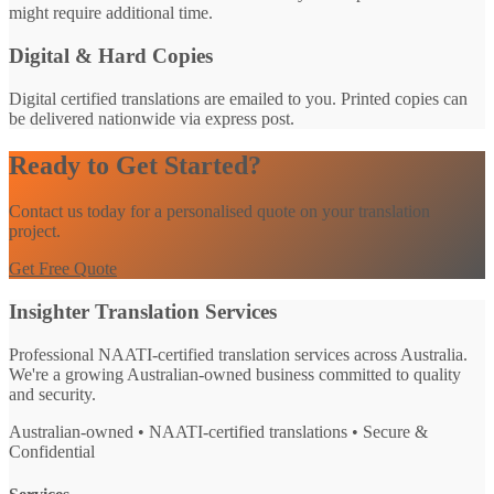
might require additional time.
Digital & Hard Copies
Digital certified translations are emailed to you. Printed copies can
be delivered nationwide via express post.
Ready to Get Started?
Contact us today for a personalised quote on your translation
project.
Get Free Quote
Insighter Translation Services
Professional NAATI-certified translation services across Australia.
We're a growing Australian-owned business committed to quality
and security.
Australian-owned • NAATI-certified translations • Secure &
Confidential