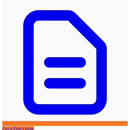
Get a Free Quote