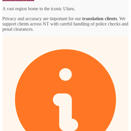
A vast region home to the iconic Uluru.
Privacy and accuracy are important for our
translation clients
. We
support clients across NT with careful handling of police checks and
penal clearances.