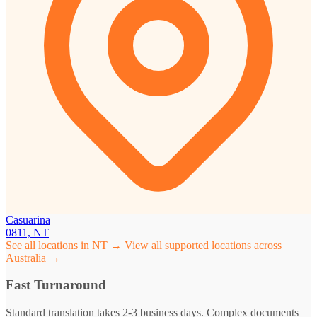
Casuarina
0811, NT
See all locations in NT →
View all supported locations across
Australia →
Fast Turnaround
Standard translation takes 2-3 business days. Complex documents