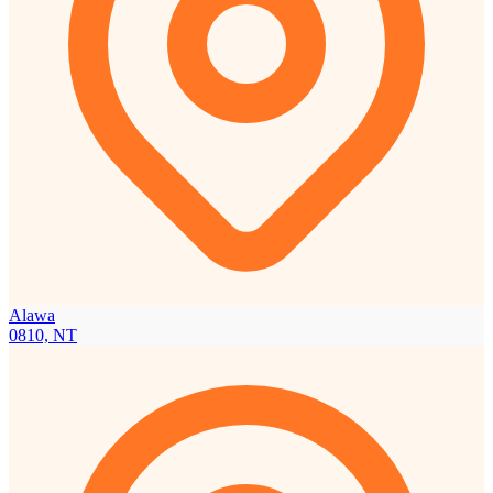
Alawa
0810, NT