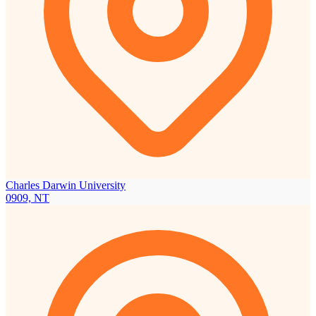
Charles Darwin University
0909, NT