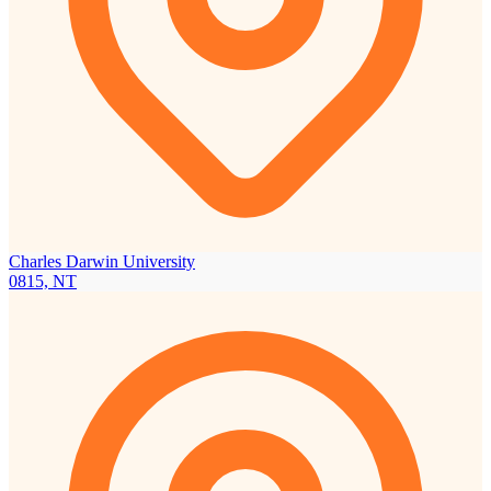
Charles Darwin University
0815, NT