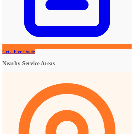
Get a Free Quote
Nearby Service Areas