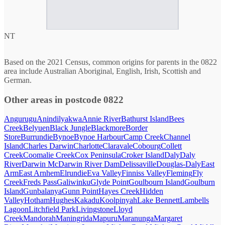
NT
Based on the 2021 Census, common origins for parents in the 0822
area include Australian Aboriginal, English, Irish, Scottish and
German.
Other areas in postcode 0822
Angurugu
Anindilyakwa
Annie River
Bathurst Island
Bees
Creek
Belyuen
Black Jungle
Blackmore
Border
Store
Burrundie
Bynoe
Bynoe Harbour
Camp Creek
Channel
Island
Charles Darwin
Charlotte
Claravale
Cobourg
Collett
Creek
Coomalie Creek
Cox Peninsula
Croker Island
Daly
Daly
River
Darwin Mc
Darwin River Dam
Delissaville
Douglas-Daly
East
Arm
East Arnhem
Elrundie
Eva Valley
Finniss Valley
Fleming
Fly
Creek
Freds Pass
Galiwinku
Glyde Point
Goulbourn Island
Goulburn
Island
Gunbalanya
Gunn Point
Hayes Creek
Hidden
Valley
Hotham
Hughes
Kakadu
Koolpinyah
Lake Bennett
Lambells
Lagoon
Litchfield Park
Livingstone
Lloyd
Creek
Mandorah
Maningrida
Mapuru
Maranunga
Margaret