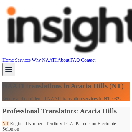
Home
Services
Why NAATI
About
FAQ
Contact
NAATI translations in Acacia Hills (NT)
Secure and confidential NAATI translation services in NT, 0822.
Professional Translators: Acacia Hills
NT
Regional Northern Territory
LGA: Palmerston
Electorate:
Solomon