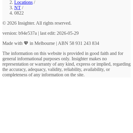
Locations
/
NT
/
0822
© 2026 Insighter. All rights reserved.
version: b94e537a | last edit: 2026-05-29
Made with 💖 in Melbourne | ABN 58 931 243 834
The information on this website is provided in good faith and for
general informational purposes only. Insighter makes no
representation or warranty of any kind, express or implied, regarding
the accuracy, adequacy, validity, reliability, availability, or
completeness of any information on the site.