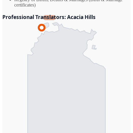
certificates)
Professional Translators: Acacia Hills