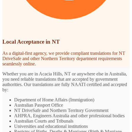
Local Acceptance in NT
As a digital-first agency, we provide compliant translations for NT
DriveSafe and other Northern Territory department requirements
seamlessly online.
Whether you are in Acacia Hills, NT or anywhere else in Australia,
you need reliable translations that are accepted by government
authorities. Our translations are fully NAATI certified and accepted
by:
Department of Home Affairs (Immigration)
Australian Passport Office
NT DriveSafe and Northern Territory Government
AHPRA, Engineers Australia and other professional bodies
Australian Courts and Tribunals
Universities and educational institutions
Registry of Births, Deaths & Marriages (Birth & Marriage