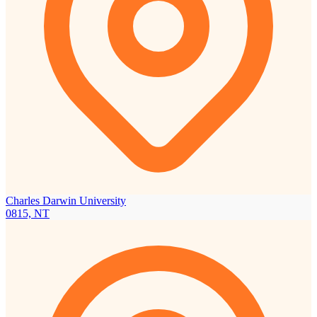
Charles Darwin University
0815, NT