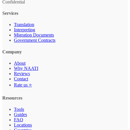
Confidential
Services
Translation
Interpreting
Migration Documents
Government Contracts
Company
About
Why NAATI
Reviews
Contact
Rate us ⭐
Resources
Tools
Guides
FAQ
Locations