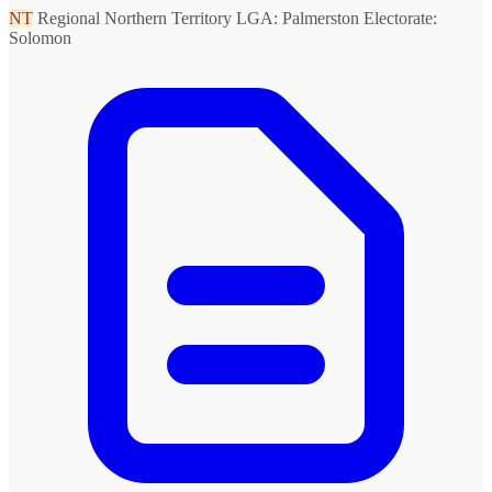
NT
Regional Northern Territory
LGA: Palmerston
Electorate:
Solomon