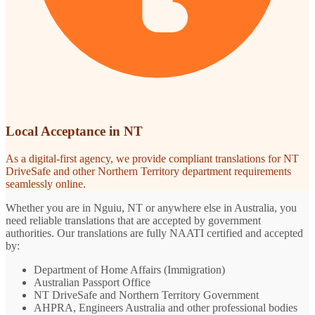
Local Acceptance in NT
As a digital-first agency, we provide compliant translations for NT
DriveSafe and other Northern Territory department requirements
seamlessly online.
Whether you are in Nguiu, NT or anywhere else in Australia, you
need reliable translations that are accepted by government
authorities. Our translations are fully NAATI certified and accepted
by:
Department of Home Affairs (Immigration)
Australian Passport Office
NT DriveSafe and Northern Territory Government
AHPRA, Engineers Australia and other professional bodies