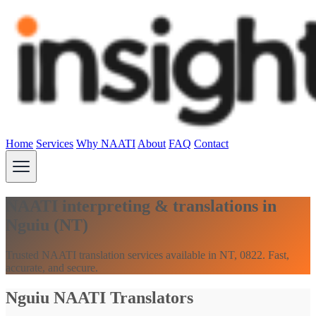
Home
Services
Why NAATI
About
FAQ
Contact
NAATI interpreting & translations in
Nguiu (NT)
Trusted NAATI translation services available in NT, 0822. Fast,
accurate, and secure.
Nguiu NAATI Translators