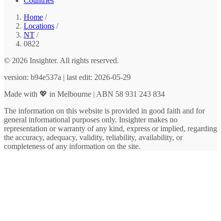
Countries
Home
/
Locations
/
NT
/
0822
© 2026 Insighter. All rights reserved.
version: b94e537a | last edit: 2026-05-29
Made with 💖 in Melbourne | ABN 58 931 243 834
The information on this website is provided in good faith and for
general informational purposes only. Insighter makes no
representation or warranty of any kind, express or implied, regarding
the accuracy, adequacy, validity, reliability, availability, or
completeness of any information on the site.