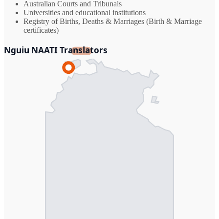
Australian Courts and Tribunals
Universities and educational institutions
Registry of Births, Deaths & Marriages (Birth & Marriage
certificates)
Nguiu NAATI Translators