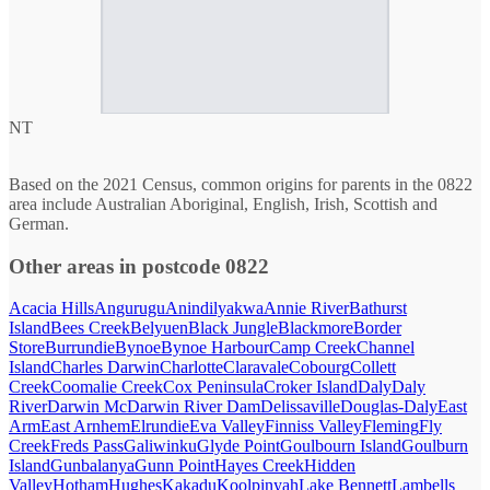
NT
Based on the 2021 Census, common origins for parents in the 0822
area include Australian Aboriginal, English, Irish, Scottish and
German.
Other areas in postcode 0822
Acacia Hills
Angurugu
Anindilyakwa
Annie River
Bathurst
Island
Bees Creek
Belyuen
Black Jungle
Blackmore
Border
Store
Burrundie
Bynoe
Bynoe Harbour
Camp Creek
Channel
Island
Charles Darwin
Charlotte
Claravale
Cobourg
Collett
Creek
Coomalie Creek
Cox Peninsula
Croker Island
Daly
Daly
River
Darwin Mc
Darwin River Dam
Delissaville
Douglas-Daly
East
Arm
East Arnhem
Elrundie
Eva Valley
Finniss Valley
Fleming
Fly
Creek
Freds Pass
Galiwinku
Glyde Point
Goulbourn Island
Goulburn
Island
Gunbalanya
Gunn Point
Hayes Creek
Hidden
Valley
Hotham
Hughes
Kakadu
Koolpinyah
Lake Bennett
Lambells