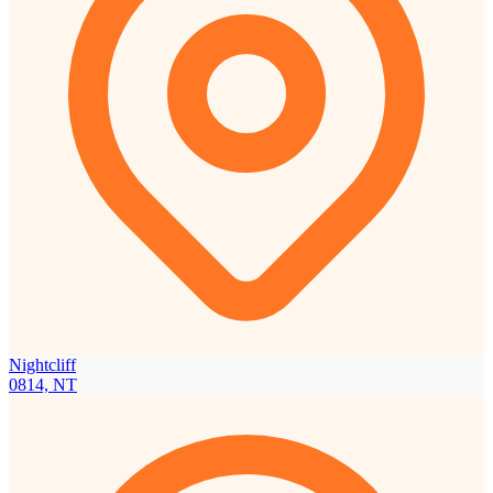
Nightcliff
0814, NT