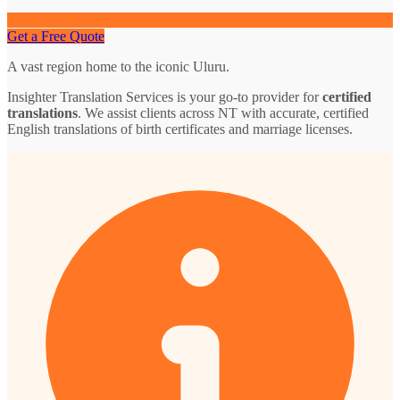
Get a Free Quote
A vast region home to the iconic Uluru.
Insighter Translation Services is your go-to provider for
certified
translations
. We assist clients across NT with accurate, certified
English translations of birth certificates and marriage licenses.