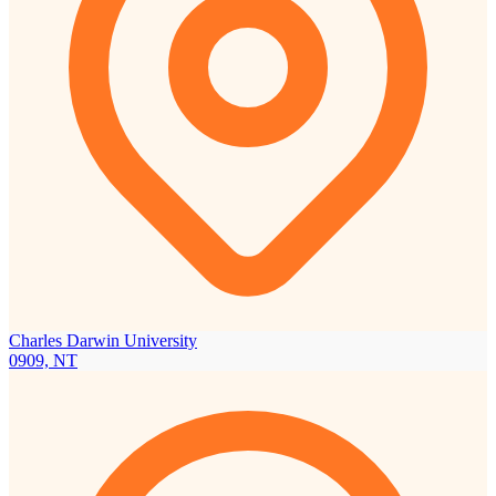
Charles Darwin University
0909, NT