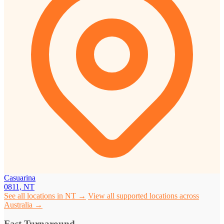
Casuarina
0811, NT
See all locations in NT →
View all supported locations across
Australia →
Fast Turnaround