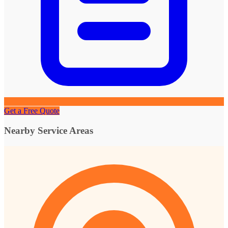
Get a Free Quote
Nearby Service Areas