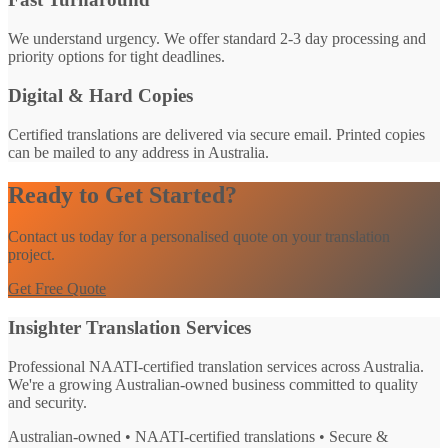
We understand urgency. We offer standard 2-3 day processing and
priority options for tight deadlines.
Digital & Hard Copies
Certified translations are delivered via secure email. Printed copies
can be mailed to any address in Australia.
Ready to Get Started?
Contact us today for a personalised quote on your translation
project.
Get Free Quote
Insighter Translation Services
Professional NAATI-certified translation services across Australia.
We're a growing Australian-owned business committed to quality
and security.
Australian-owned • NAATI-certified translations • Secure &