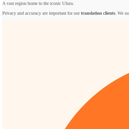
A vast region home to the iconic Uluru.
Privacy and accuracy are important for our
translation clients
. We su