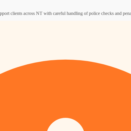
pport clients across NT with careful handling of police checks and pena