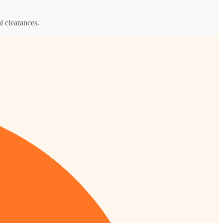
l clearances.