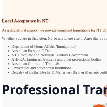
Local Acceptance in NT
As a digital-first agency, we provide compliant translations for NT D
Whether you are in Stapleton, NT or anywhere else in Australia, you n
Department of Home Affairs (Immigration)
Australian Passport Office
NT DriveSafe and Northern Territory Government
AHPRA, Engineers Australia and other professional bodies
Australian Courts and Tribunals
Universities and educational institutions
Registry of Births, Deaths & Marriages (Birth & Marriage certif
Professional Tra