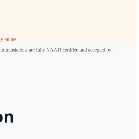
y online.
ur translations are fully NAATI certified and accepted by:
on