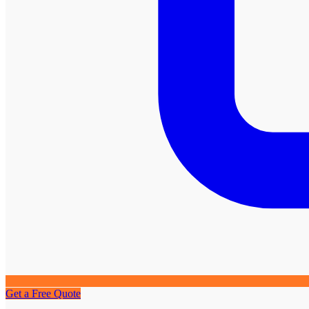
Get a Free Quote