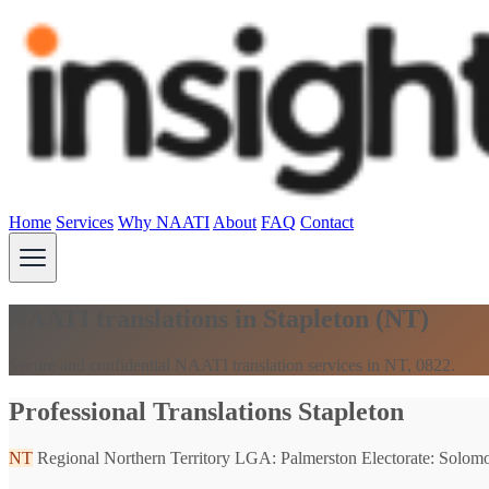
Home
Services
Why NAATI
About
FAQ
Contact
NAATI translations in Stapleton (NT)
Secure and confidential NAATI translation services in NT, 0822.
Professional Translations Stapleton
NT
Regional Northern Territory
LGA: Palmerston
Electorate: Solom