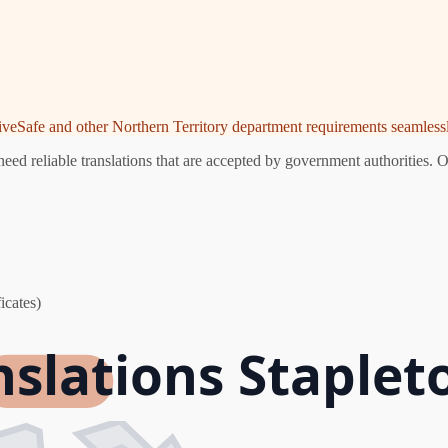
riveSafe and other Northern Territory department requirements seamlessl
eed reliable translations that are accepted by government authorities. O
icates)
nslations Staplet