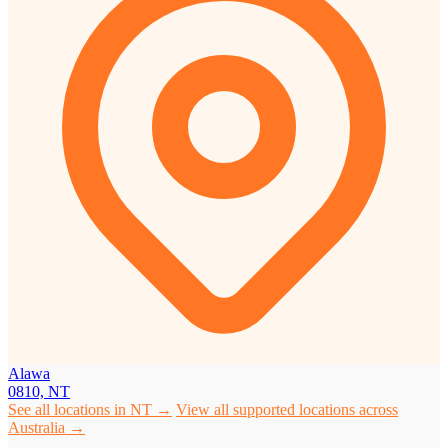
Alawa
0810, NT
See all locations in NT →
View all supported locations across
Australia →