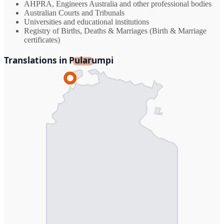
AHPRA, Engineers Australia and other professional bodies
Australian Courts and Tribunals
Universities and educational institutions
Registry of Births, Deaths & Marriages (Birth & Marriage
certificates)
Translations in Pularumpi