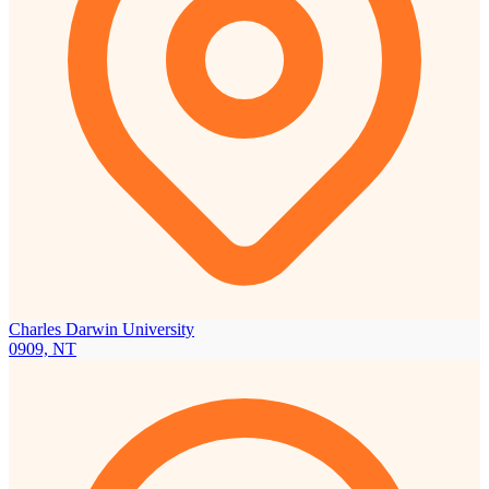
Charles Darwin University
0909, NT