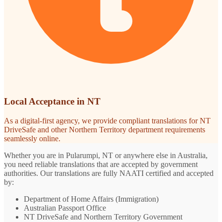
Local Acceptance in NT
As a digital-first agency, we provide compliant translations for NT
DriveSafe and other Northern Territory department requirements
seamlessly online.
Whether you are in Pularumpi, NT or anywhere else in Australia,
you need reliable translations that are accepted by government
authorities. Our translations are fully NAATI certified and accepted
by:
Department of Home Affairs (Immigration)
Australian Passport Office
NT DriveSafe and Northern Territory Government