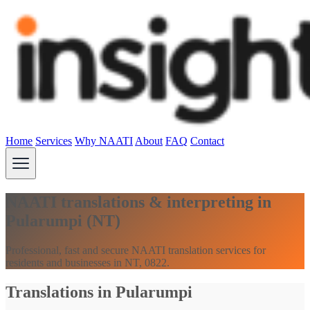
Home
Services
Why NAATI
About
FAQ
Contact
NAATI translations & interpreting in
Pularumpi (NT)
Professional, fast and secure NAATI translation services for
residents and businesses in NT, 0822.
Translations in Pularumpi