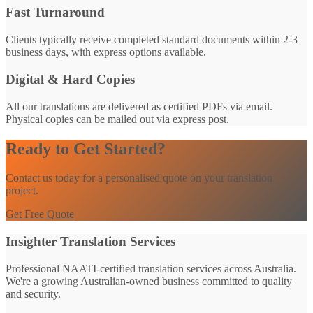
Fast Turnaround
Clients typically receive completed standard documents within 2-3
business days, with express options available.
Digital & Hard Copies
All our translations are delivered as certified PDFs via email.
Physical copies can be mailed out via express post.
Ready to Get Started?
Contact us today for a personalised quote on your translation
project.
Get Free Quote
Insighter Translation Services
Professional NAATI-certified translation services across Australia.
We're a growing Australian-owned business committed to quality
and security.