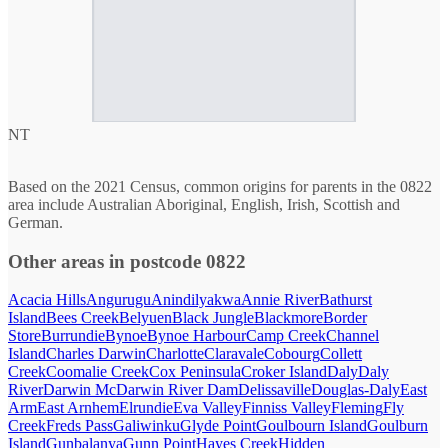
NT
Based on the 2021 Census, common origins for parents in the 0822
area include Australian Aboriginal, English, Irish, Scottish and
German.
Other areas in postcode 0822
Acacia Hills
Angurugu
Anindilyakwa
Annie River
Bathurst
Island
Bees Creek
Belyuen
Black Jungle
Blackmore
Border
Store
Burrundie
Bynoe
Bynoe Harbour
Camp Creek
Channel
Island
Charles Darwin
Charlotte
Claravale
Cobourg
Collett
Creek
Coomalie Creek
Cox Peninsula
Croker Island
Daly
Daly
River
Darwin Mc
Darwin River Dam
Delissaville
Douglas-Daly
East
Arm
East Arnhem
Elrundie
Eva Valley
Finniss Valley
Fleming
Fly
Creek
Freds Pass
Galiwinku
Glyde Point
Goulbourn Island
Goulburn
Island
Gunbalanya
Gunn Point
Hayes Creek
Hidden