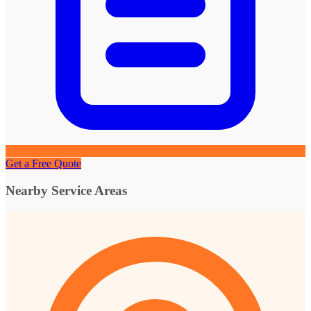
Get a Free Quote
Nearby Service Areas