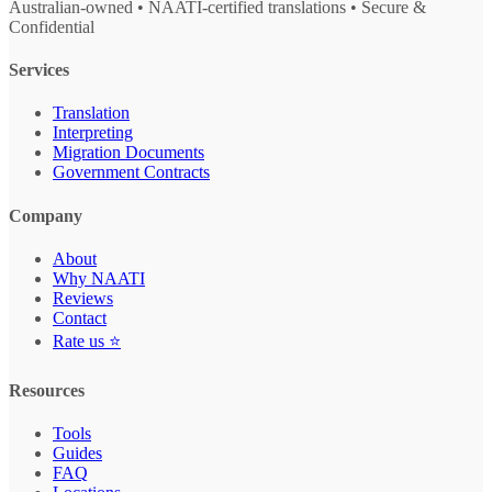
Australian-owned • NAATI-certified translations • Secure &
Confidential
Services
Translation
Interpreting
Migration Documents
Government Contracts
Company
About
Why NAATI
Reviews
Contact
Rate us ⭐
Resources
Tools
Guides
FAQ