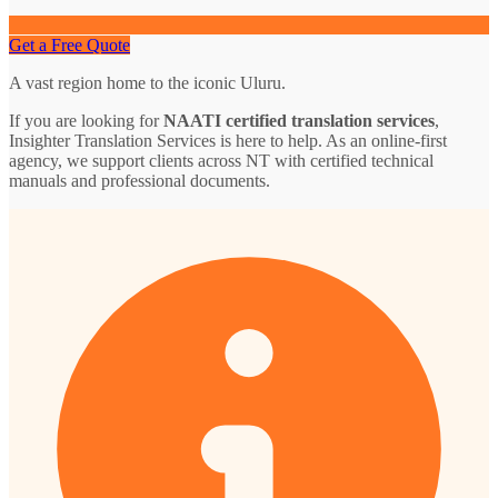
Get a Free Quote
A vast region home to the iconic Uluru.
If you are looking for
NAATI certified translation services
,
Insighter Translation Services is here to help. As an online-first
agency, we support clients across NT with certified technical
manuals and professional documents.