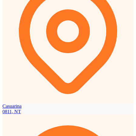
Casuarina
0811, NT