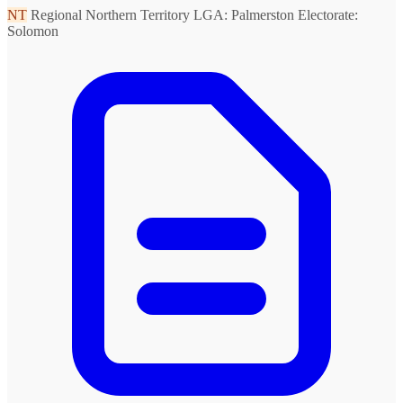
NT
Regional Northern Territory
LGA: Palmerston
Electorate:
Solomon