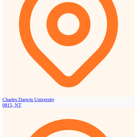
Charles Darwin University
0815, NT