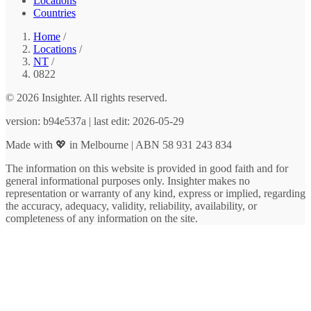
Locations
Countries
Home
/
Locations
/
NT
/
0822
© 2026 Insighter. All rights reserved.
version: b94e537a | last edit: 2026-05-29
Made with 💖 in Melbourne | ABN 58 931 243 834
The information on this website is provided in good faith and for
general informational purposes only. Insighter makes no
representation or warranty of any kind, express or implied, regarding
the accuracy, adequacy, validity, reliability, availability, or
completeness of any information on the site.