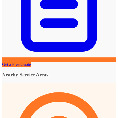
Get a Free Quote
Nearby Service Areas