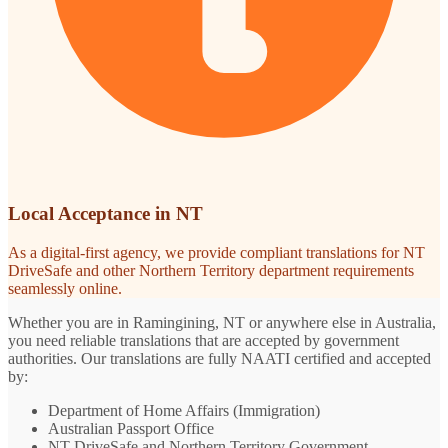
Local Acceptance in NT
As a digital-first agency, we provide compliant translations for NT
DriveSafe and other Northern Territory department requirements
seamlessly online.
Whether you are in Ramingining, NT or anywhere else in Australia,
you need reliable translations that are accepted by government
authorities. Our translations are fully NAATI certified and accepted
by:
Department of Home Affairs (Immigration)
Australian Passport Office
NT DriveSafe and Northern Territory Government