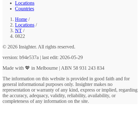
Locations
Countries
Home
/
Locations
/
NT
/
0822
© 2026 Insighter. All rights reserved.
version: b94e537a | last edit: 2026-05-29
Made with 💖 in Melbourne | ABN 58 931 243 834
The information on this website is provided in good faith and for
general informational purposes only. Insighter makes no
representation or warranty of any kind, express or implied, regarding
the accuracy, adequacy, validity, reliability, availability, or
completeness of any information on the site.