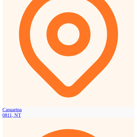
Casuarina
0811, NT