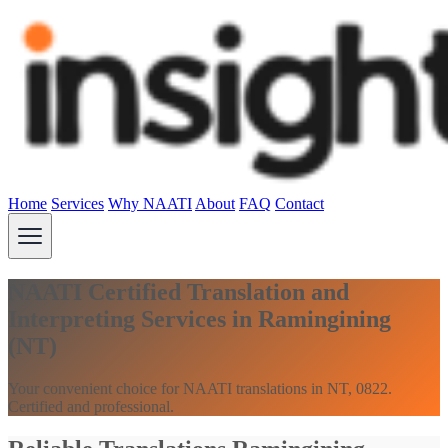
Home
Services
Why NAATI
About
FAQ
Contact
NAATI Certified Translation and
Interpreting Services in Ramingining
(NT)
Your convenient choice for NAATI translations in NT, 0822.
Certified and professional.