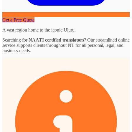
Get a Free Quote
A vast region home to the iconic Uluru.
Searching for
NAATI certified translators
? Our streamlined online
service supports clients throughout NT for all personal, legal, and
business needs.