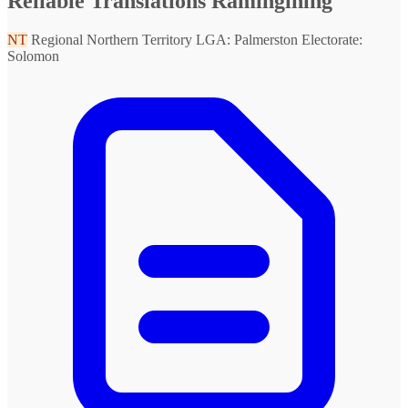
Reliable Translations Ramingining
NT
Regional Northern Territory
LGA: Palmerston
Electorate:
Solomon