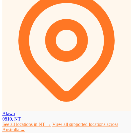
Alawa
0810, NT
See all locations in NT →
View all supported locations across
Australia →