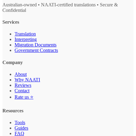
Australian-owned • NAATI-certified translations • Secure &
Confidential
Services
Translation
Interpreting
Migration Documents
Government Contracts
Company
About
Why NAATI
Reviews
Contact
Rate us ⭐
Resources
Tools
Guides
FAQ