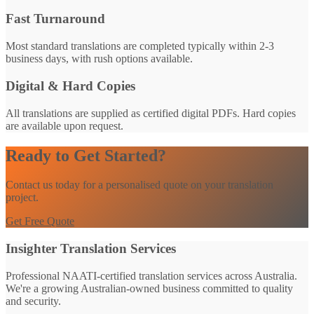
Fast Turnaround
Most standard translations are completed typically within 2-3
business days, with rush options available.
Digital & Hard Copies
All translations are supplied as certified digital PDFs. Hard copies
are available upon request.
Ready to Get Started?
Contact us today for a personalised quote on your translation
project.
Get Free Quote
Insighter Translation Services
Professional NAATI-certified translation services across Australia.
We're a growing Australian-owned business committed to quality
and security.