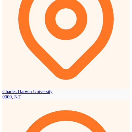
Charles Darwin University
0909, NT