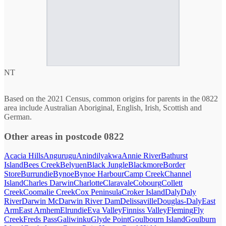
NT
Based on the 2021 Census, common origins for parents in the 0822
area include Australian Aboriginal, English, Irish, Scottish and
German.
Other areas in postcode 0822
Acacia Hills
Angurugu
Anindilyakwa
Annie River
Bathurst
Island
Bees Creek
Belyuen
Black Jungle
Blackmore
Border
Store
Burrundie
Bynoe
Bynoe Harbour
Camp Creek
Channel
Island
Charles Darwin
Charlotte
Claravale
Cobourg
Collett
Creek
Coomalie Creek
Cox Peninsula
Croker Island
Daly
Daly
River
Darwin Mc
Darwin River Dam
Delissaville
Douglas-Daly
East
Arm
East Arnhem
Elrundie
Eva Valley
Finniss Valley
Fleming
Fly
Creek
Freds Pass
Galiwinku
Glyde Point
Goulbourn Island
Goulburn