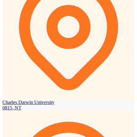
Charles Darwin University
0815, NT