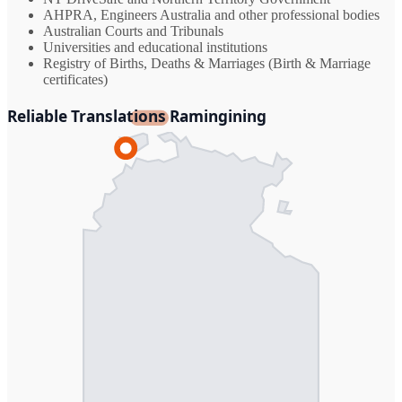
AHPRA, Engineers Australia and other professional bodies
Australian Courts and Tribunals
Universities and educational institutions
Registry of Births, Deaths & Marriages (Birth & Marriage
certificates)
Reliable Translations Ramingining