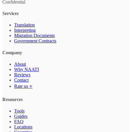
Confidential
Services
Translation
Interpreting
Migration Documents
Government Contracts
Company
About
Why NAATI
Reviews
Contact
Rate us ⭐
Resources
Tools
Guides
FAQ
Locations