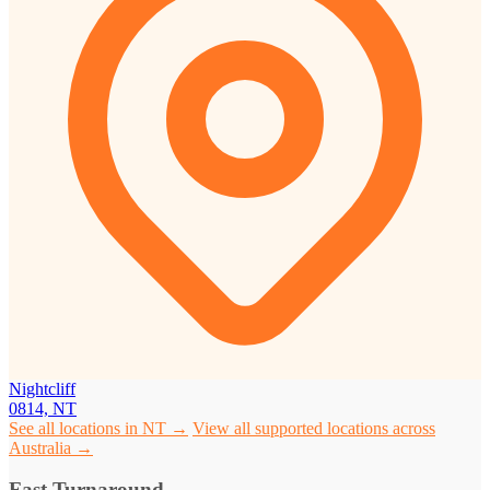
Nightcliff
0814, NT
See all locations in NT →
View all supported locations across
Australia →
Fast Turnaround