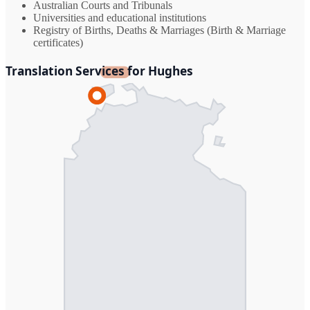
Australian Courts and Tribunals
Universities and educational institutions
Registry of Births, Deaths & Marriages (Birth & Marriage
certificates)
Translation Services for Hughes