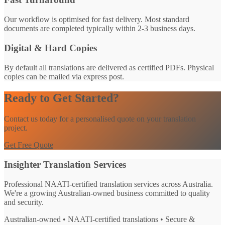
Our workflow is optimised for fast delivery. Most standard
documents are completed typically within 2-3 business days.
Digital & Hard Copies
By default all translations are delivered as certified PDFs. Physical
copies can be mailed via express post.
Ready to Get Started?
Contact us today for a personalised quote on your translation
project.
Get Free Quote
Insighter Translation Services
Professional NAATI-certified translation services across Australia.
We're a growing Australian-owned business committed to quality
and security.
Australian-owned • NAATI-certified translations • Secure &