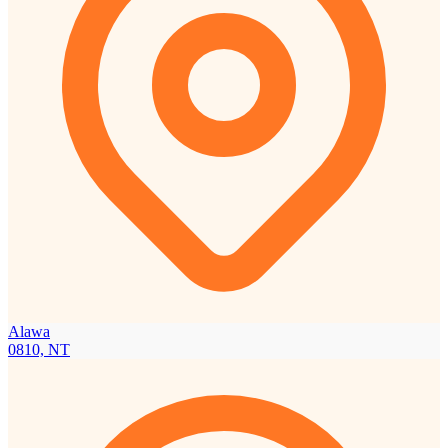
Alawa
0810, NT