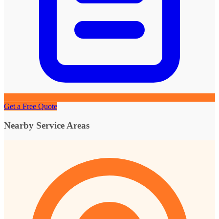
Get a Free Quote
Nearby Service Areas