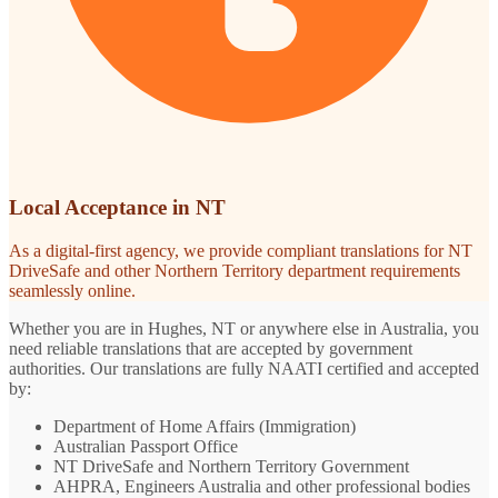
Local Acceptance in NT
As a digital-first agency, we provide compliant translations for NT
DriveSafe and other Northern Territory department requirements
seamlessly online.
Whether you are in Hughes, NT or anywhere else in Australia, you
need reliable translations that are accepted by government
authorities. Our translations are fully NAATI certified and accepted
by:
Department of Home Affairs (Immigration)
Australian Passport Office
NT DriveSafe and Northern Territory Government
AHPRA, Engineers Australia and other professional bodies