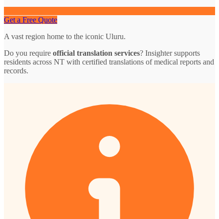
Get a Free Quote
A vast region home to the iconic Uluru.
Do you require
official translation services
? Insighter supports
residents across NT with certified translations of medical reports and
records.