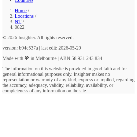
Countries
Home
/
Locations
/
NT
/
0822
© 2026 Insighter. All rights reserved.
version: b94e537a | last edit: 2026-05-29
Made with 💖 in Melbourne | ABN 58 931 243 834
The information on this website is provided in good faith and for
general informational purposes only. Insighter makes no
representation or warranty of any kind, express or implied, regarding
the accuracy, adequacy, validity, reliability, availability, or
completeness of any information on the site.