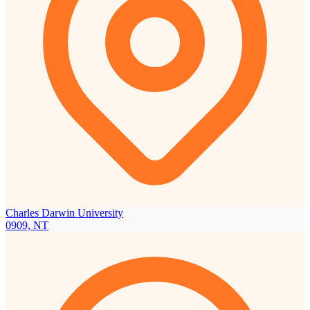
Charles Darwin University
0909, NT