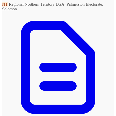
NT
Regional Northern Territory
LGA: Palmerston
Electorate:
Solomon