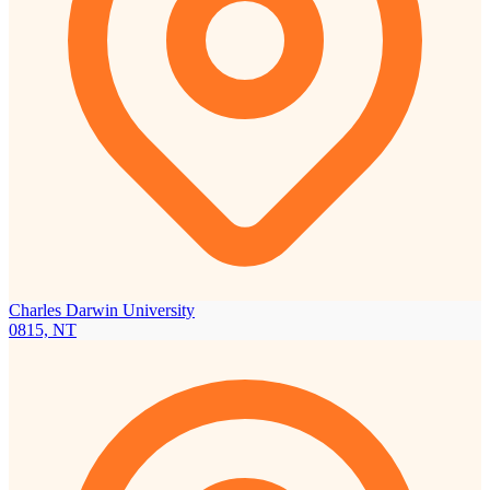
Charles Darwin University
0815, NT