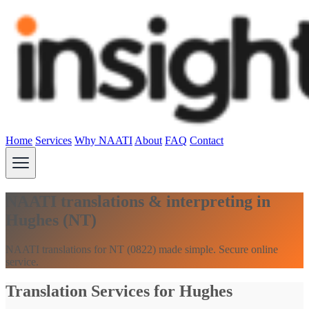
Home
Services
Why NAATI
About
FAQ
Contact
NAATI translations & interpreting in
Hughes (NT)
NAATI translations for NT (0822) made simple. Secure online
service.
Translation Services for Hughes