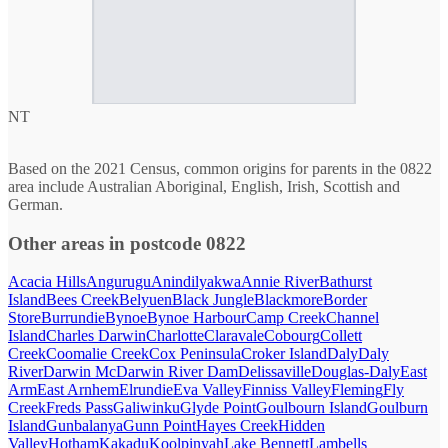
NT
Based on the 2021 Census, common origins for parents in the 0822
area include Australian Aboriginal, English, Irish, Scottish and
German.
Other areas in postcode 0822
Acacia Hills
Angurugu
Anindilyakwa
Annie River
Bathurst
Island
Bees Creek
Belyuen
Black Jungle
Blackmore
Border
Store
Burrundie
Bynoe
Bynoe Harbour
Camp Creek
Channel
Island
Charles Darwin
Charlotte
Claravale
Cobourg
Collett
Creek
Coomalie Creek
Cox Peninsula
Croker Island
Daly
Daly
River
Darwin Mc
Darwin River Dam
Delissaville
Douglas-Daly
East
Arm
East Arnhem
Elrundie
Eva Valley
Finniss Valley
Fleming
Fly
Creek
Freds Pass
Galiwinku
Glyde Point
Goulbourn Island
Goulburn
Island
Gunbalanya
Gunn Point
Hayes Creek
Hidden
Valley
Hotham
Kakadu
Koolpinyah
Lake Bennett
Lambells