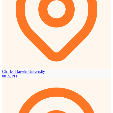
Charles Darwin University
0815, NT