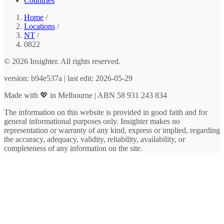
Countries
Home
/
Locations
/
NT
/
0822
© 2026 Insighter. All rights reserved.
version: b94e537a | last edit: 2026-05-29
Made with 💖 in Melbourne | ABN 58 931 243 834
The information on this website is provided in good faith and for
general informational purposes only. Insighter makes no
representation or warranty of any kind, express or implied, regarding
the accuracy, adequacy, validity, reliability, availability, or
completeness of any information on the site.