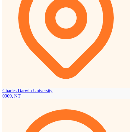
Charles Darwin University
0909, NT