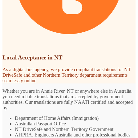
Local Acceptance in NT
As a digital-first agency, we provide compliant translations for NT
DriveSafe and other Northern Territory department requirements
seamlessly online.
Whether you are in Annie River, NT or anywhere else in Australia,
you need reliable translations that are accepted by government
authorities. Our translations are fully NAATI certified and accepted
by:
Department of Home Affairs (Immigration)
Australian Passport Office
NT DriveSafe and Northern Territory Government
AHPRA, Engineers Australia and other professional bodies