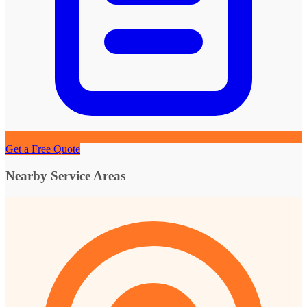
Get a Free Quote
Nearby Service Areas