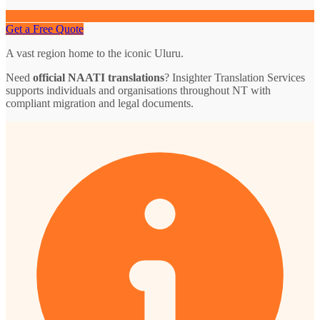
Get a Free Quote
A vast region home to the iconic Uluru.
Need
official NAATI translations
? Insighter Translation Services
supports individuals and organisations throughout NT with
compliant migration and legal documents.