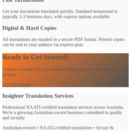
Get your documents translated quickly. Standard turnaround is
typically 2-3 business days, with express options available.
Digital & Hard Copies
All translations are emailed in a secure PDF format. Printed copies
can be sent to your address via express post.
Ready to Get Started?
Contact us today for a personalised quote on your translation
project.
Get Free Quote
Insighter Translation Services
Professional NAATI-certified translation services across Australia.
We're a growing Australian-owned business committed to quality
and security.
Australian-owned • NAATI-certified translations • Secure &