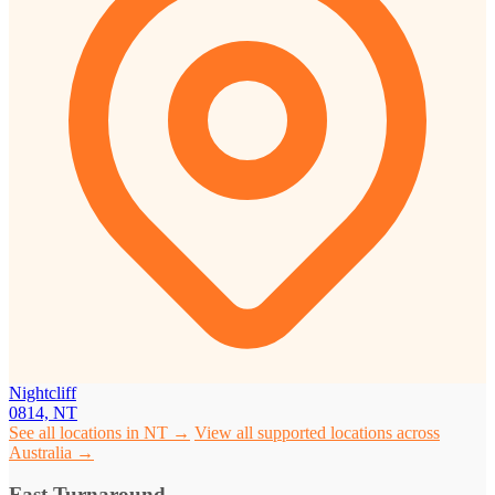
Nightcliff
0814, NT
See all locations in NT →
View all supported locations across
Australia →
Fast Turnaround