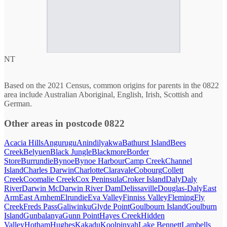
NT
Based on the 2021 Census, common origins for parents in the 0822
area include Australian Aboriginal, English, Irish, Scottish and
German.
Other areas in postcode 0822
Acacia Hills
Angurugu
Anindilyakwa
Bathurst Island
Bees
Creek
Belyuen
Black Jungle
Blackmore
Border
Store
Burrundie
Bynoe
Bynoe Harbour
Camp Creek
Channel
Island
Charles Darwin
Charlotte
Claravale
Cobourg
Collett
Creek
Coomalie Creek
Cox Peninsula
Croker Island
Daly
Daly
River
Darwin Mc
Darwin River Dam
Delissaville
Douglas-Daly
East
Arm
East Arnhem
Elrundie
Eva Valley
Finniss Valley
Fleming
Fly
Creek
Freds Pass
Galiwinku
Glyde Point
Goulbourn Island
Goulburn
Island
Gunbalanya
Gunn Point
Hayes Creek
Hidden
Valley
Hotham
Hughes
Kakadu
Koolpinyah
Lake Bennett
Lambells