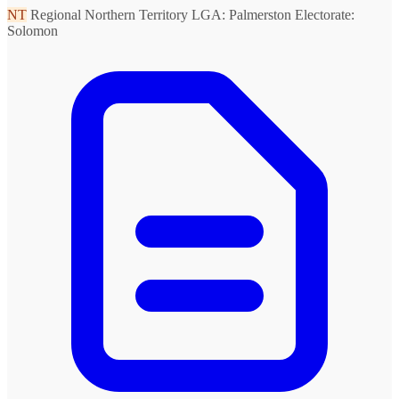
NT
Regional Northern Territory
LGA: Palmerston
Electorate:
Solomon