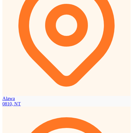
Alawa
0810, NT