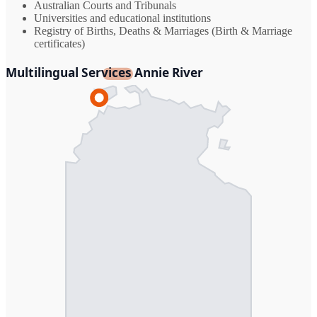
Australian Courts and Tribunals
Universities and educational institutions
Registry of Births, Deaths & Marriages (Birth & Marriage
certificates)
Multilingual Services Annie River