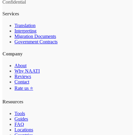
Confidential
Services
Translation
Interpreting
Migration Documents
Government Contracts
Company
About
Why NAATI
Reviews
Contact
Rate us ⭐
Resources
Tools
Guides
FAQ
Locations