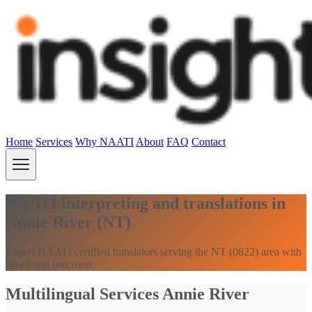
Home
Services
Why NAATI
About
FAQ
Contact
NAATI interpreting and translations in
Annie River (NT)
Expert NAATI certified translators serving the NT (0822) area with
speed and precision.
Multilingual Services Annie River