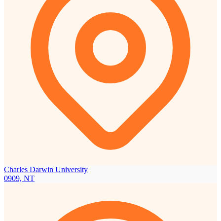
Charles Darwin University
0909, NT