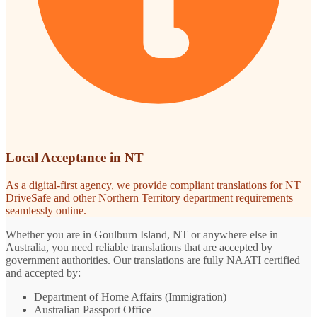
Local Acceptance in NT
As a digital-first agency, we provide compliant translations for NT
DriveSafe and other Northern Territory department requirements
seamlessly online.
Whether you are in Goulburn Island, NT or anywhere else in
Australia, you need reliable translations that are accepted by
government authorities. Our translations are fully NAATI certified
and accepted by:
Department of Home Affairs (Immigration)
Australian Passport Office