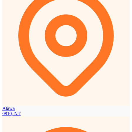
Alawa
0810, NT