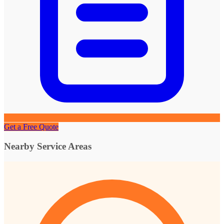
Get a Free Quote
Nearby Service Areas