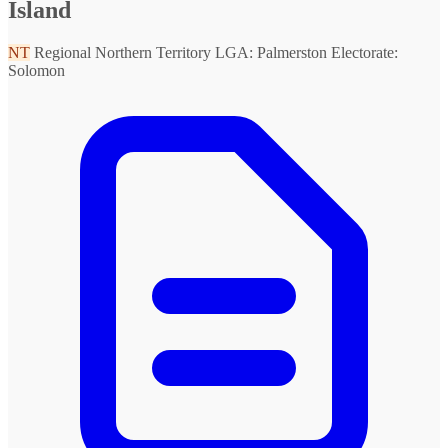
Island
NT
Regional Northern Territory
LGA: Palmerston
Electorate:
Solomon