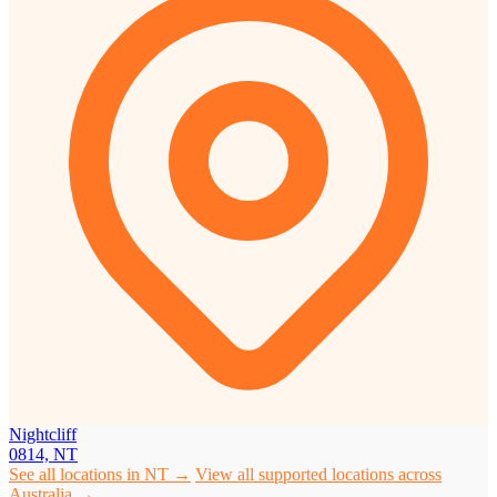
Nightcliff
0814, NT
See all locations in NT →
View all supported locations across
Australia →