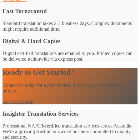
Fast Turnaround
Standard translation takes 2-3 business days. Complex documents
might require additional time.
Digital & Hard Copies
Digital certified translations are emailed to you. Printed copies can
be delivered nationwide via express post.
Ready to Get Started?
Contact us today for a personalised quote on your translation
project.
Get Free Quote
Insighter Translation Services
Professional NAATI-certified translation services across Australia.
We're a growing Australian-owned business committed to quality
and security.