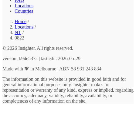
FAQ
Locations
Countries
Home
/
Locations
/
NT
/
0822
© 2026 Insighter. All rights reserved.
version: b94e537a | last edit: 2026-05-29
Made with 💖 in Melbourne | ABN 58 931 243 834
The information on this website is provided in good faith and for
general informational purposes only. Insighter makes no
representation or warranty of any kind, express or implied, regarding
the accuracy, adequacy, validity, reliability, availability, or
completeness of any information on the site.