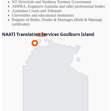
NT DriveSafe and Northern Territory Government
AHPRA, Engineers Australia and other professional bodies
Australian Courts and Tribunals
Universities and educational institutions
Registry of Births, Deaths & Marriages (Birth & Marriage
certificates)
NAATI Translation Services Goulburn Island