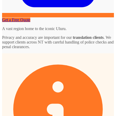
Get a Free Quote
A vast region home to the iconic Uluru.
Privacy and accuracy are important for our
translation clients
. We
support clients across NT with careful handling of police checks and
penal clearances.