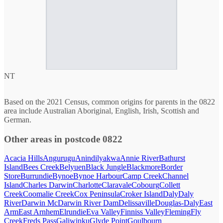
NT
Based on the 2021 Census, common origins for parents in the 0822
area include Australian Aboriginal, English, Irish, Scottish and
German.
Other areas in postcode 0822
Acacia Hills
Angurugu
Anindilyakwa
Annie River
Bathurst
Island
Bees Creek
Belyuen
Black Jungle
Blackmore
Border
Store
Burrundie
Bynoe
Bynoe Harbour
Camp Creek
Channel
Island
Charles Darwin
Charlotte
Claravale
Cobourg
Collett
Creek
Coomalie Creek
Cox Peninsula
Croker Island
Daly
Daly
River
Darwin Mc
Darwin River Dam
Delissaville
Douglas-Daly
East
Arm
East Arnhem
Elrundie
Eva Valley
Finniss Valley
Fleming
Fly
Creek
Freds Pass
Galiwinku
Glyde Point
Goulbourn