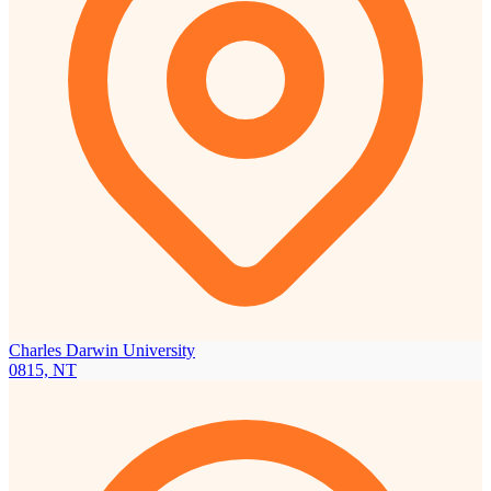
Charles Darwin University
0815, NT