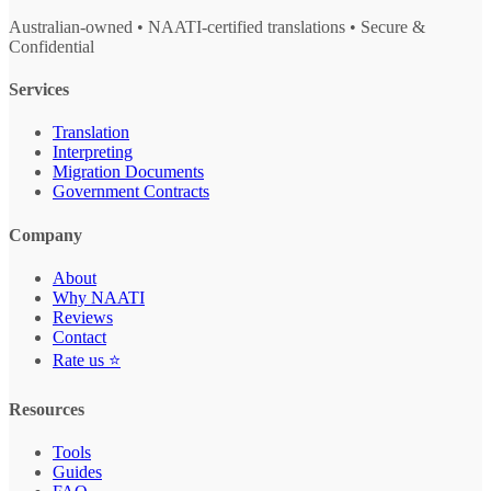
Australian-owned • NAATI-certified translations • Secure &
Confidential
Services
Translation
Interpreting
Migration Documents
Government Contracts
Company
About
Why NAATI
Reviews
Contact
Rate us ⭐
Resources
Tools
Guides