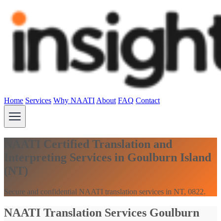
Home
Services
Why NAATI
About
FAQ
Contact
NAATI Certified Translation and
Interpreting Services in Goulburn Island
(NT)
Secure and confidential NAATI translation services in NT, 0822.
NAATI Translation Services Goulburn