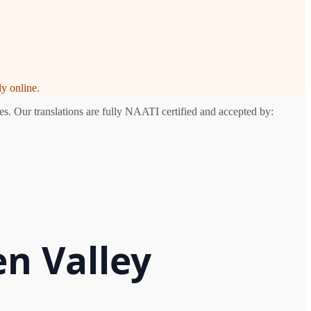
y online.
es. Our translations are fully NAATI certified and accepted by:
en Valley