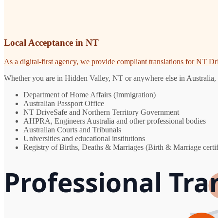
Local Acceptance in NT
As a digital-first agency, we provide compliant translations for NT D
Whether you are in Hidden Valley, NT or anywhere else in Australia, y
Department of Home Affairs (Immigration)
Australian Passport Office
NT DriveSafe and Northern Territory Government
AHPRA, Engineers Australia and other professional bodies
Australian Courts and Tribunals
Universities and educational institutions
Registry of Births, Deaths & Marriages (Birth & Marriage certif
Professional Tra