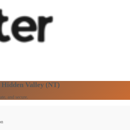
n Hidden Valley (NT)
ate, and secure.
on