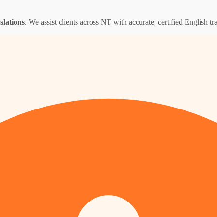
nslations
. We assist clients across NT with accurate, certified English tra