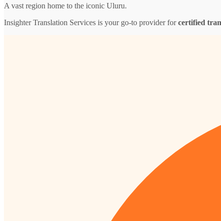
A vast region home to the iconic Uluru.
Insighter Translation Services is your go-to provider for
certified tra