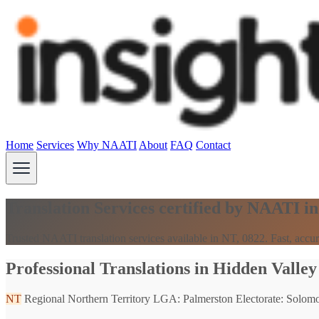
Home
Services
Why NAATI
About
FAQ
Contact
Translation Services certified by NAATI i
Trusted NAATI translation services available in NT, 0822. Fast, accur
Professional Translations in Hidden Valley
NT
Regional Northern Territory
LGA: Palmerston
Electorate: Solom