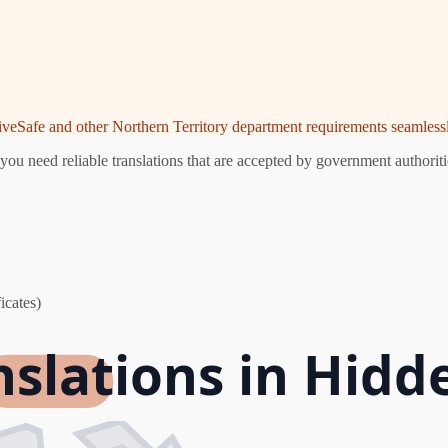
riveSafe and other Northern Territory department requirements seamlessl
ou need reliable translations that are accepted by government authoriti
icates)
nslations in Hidd