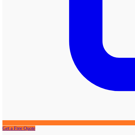
Get a Free Quote