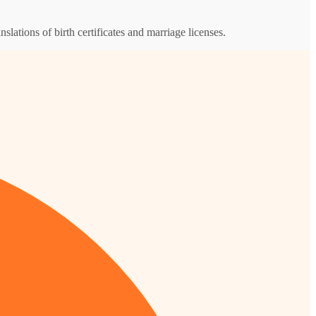
nslations of birth certificates and marriage licenses.