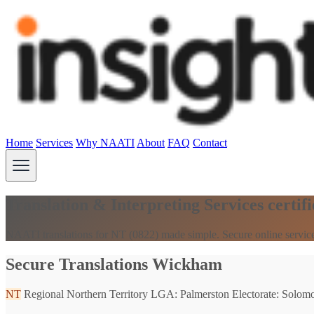
Home
Services
Why NAATI
About
FAQ
Contact
Translation & Interpreting Services cert
NAATI translations for NT (0822) made simple. Secure online servic
Secure Translations Wickham
NT
Regional Northern Territory
LGA: Palmerston
Electorate: Solom