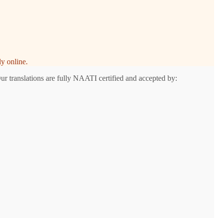
y online.
ur translations are fully NAATI certified and accepted by: