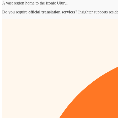
A vast region home to the iconic Uluru.
Do you require
official translation services
? Insighter supports resid