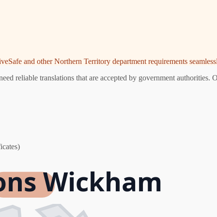
riveSafe and other Northern Territory department requirements seamlessl
d reliable translations that are accepted by government authorities. O
icates)
ions Wickham