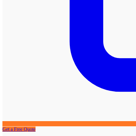
Get a Free Quote