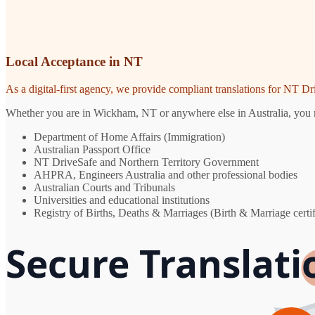
Local Acceptance in NT
As a digital-first agency, we provide compliant translations for NT D
Whether you are in Wickham, NT or anywhere else in Australia, you nee
Department of Home Affairs (Immigration)
Australian Passport Office
NT DriveSafe and Northern Territory Government
AHPRA, Engineers Australia and other professional bodies
Australian Courts and Tribunals
Universities and educational institutions
Registry of Births, Deaths & Marriages (Birth & Marriage certif
Secure Translat