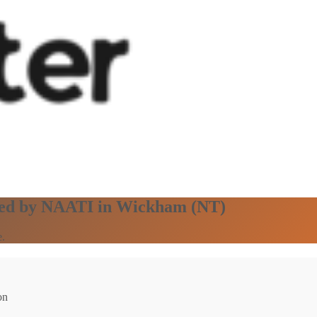
ified by NAATI in Wickham (NT)
e.
on