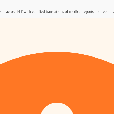
ents across NT with certified translations of medical reports and records