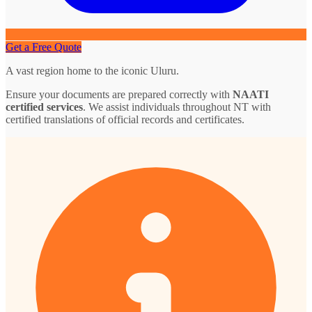
Get a Free Quote
A vast region home to the iconic Uluru.
Ensure your documents are prepared correctly with
NAATI
certified services
. We assist individuals throughout NT with
certified translations of official records and certificates.