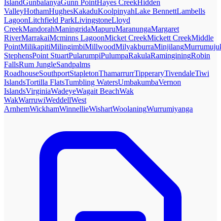
Island
Gunbalanya
Gunn Point
Hayes Creek
Hidden
Valley
Hotham
Hughes
Kakadu
Koolpinyah
Lake Bennett
Lambells
Lagoon
Litchfield Park
Livingstone
Lloyd
Creek
Mandorah
Maningrida
Mapuru
Maranunga
Margaret
River
Marrakai
Mcminns Lagoon
Micket Creek
Mickett Creek
Middle
Point
Milikapiti
Milingimbi
Millwood
Milyakburra
Minjilang
Murrumuju
Stephens
Point Stuart
Pularumpi
Pulumpa
Rakula
Ramingining
Robin
Falls
Rum Jungle
Sandpalms
Roadhouse
Southport
Stapleton
Thamarrurr
Tipperary
Tivendale
Tiwi
Islands
Tortilla Flats
Tumbling Waters
Umbakumba
Vernon
Islands
Virginia
Wadeye
Wagait Beach
Wak
Wak
Warruwi
Weddell
West
Arnhem
Wickham
Winnellie
Wishart
Woolaning
Wurrumiyanga