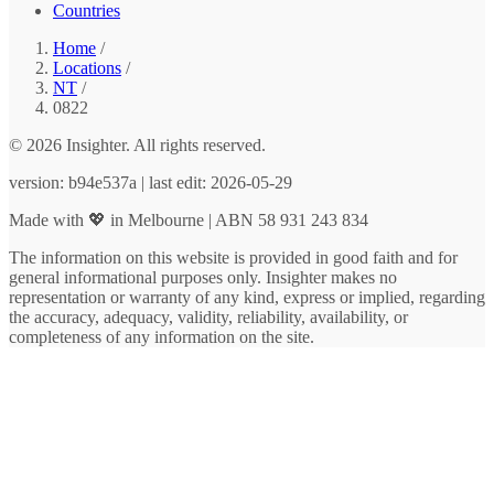
Countries
Home
/
Locations
/
NT
/
0822
© 2026 Insighter. All rights reserved.
version: b94e537a | last edit: 2026-05-29
Made with 💖 in Melbourne | ABN 58 931 243 834
The information on this website is provided in good faith and for
general informational purposes only. Insighter makes no
representation or warranty of any kind, express or implied, regarding
the accuracy, adequacy, validity, reliability, availability, or
completeness of any information on the site.