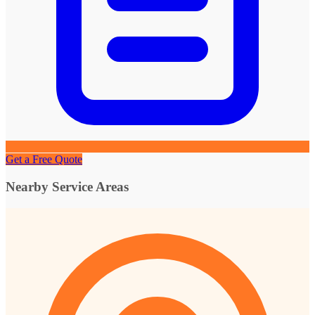
Get a Free Quote
Nearby Service Areas