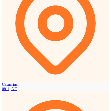
Casuarina
0811, NT