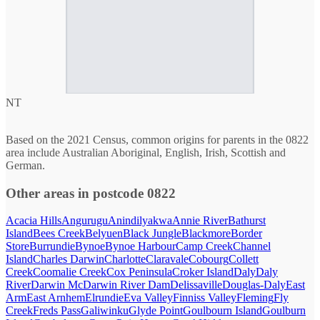
NT
Based on the 2021 Census, common origins for parents in the 0822
area include Australian Aboriginal, English, Irish, Scottish and
German.
Other areas in postcode 0822
Acacia Hills
Angurugu
Anindilyakwa
Annie River
Bathurst
Island
Bees Creek
Belyuen
Black Jungle
Blackmore
Border
Store
Burrundie
Bynoe
Bynoe Harbour
Camp Creek
Channel
Island
Charles Darwin
Charlotte
Claravale
Cobourg
Collett
Creek
Coomalie Creek
Cox Peninsula
Croker Island
Daly
Daly
River
Darwin Mc
Darwin River Dam
Delissaville
Douglas-Daly
East
Arm
East Arnhem
Elrundie
Eva Valley
Finniss Valley
Fleming
Fly
Creek
Freds Pass
Galiwinku
Glyde Point
Goulbourn Island
Goulburn