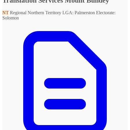
Translation Services Mount Bundey
NT
Regional Northern Territory
LGA: Palmerston
Electorate:
Solomon