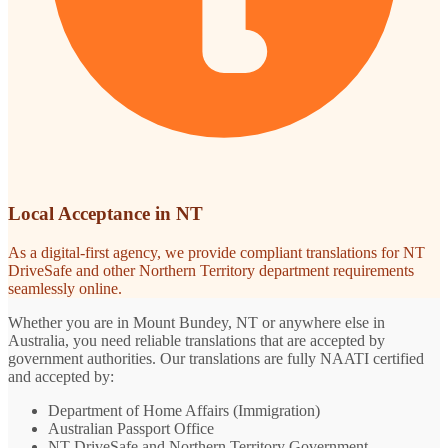
Local Acceptance in NT
As a digital-first agency, we provide compliant translations for NT
DriveSafe and other Northern Territory department requirements
seamlessly online.
Whether you are in Mount Bundey, NT or anywhere else in
Australia, you need reliable translations that are accepted by
government authorities. Our translations are fully NAATI certified
and accepted by:
Department of Home Affairs (Immigration)
Australian Passport Office
NT DriveSafe and Northern Territory Government