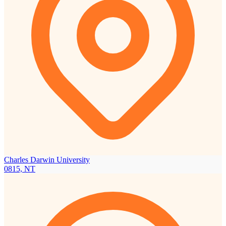
Charles Darwin University
0815, NT