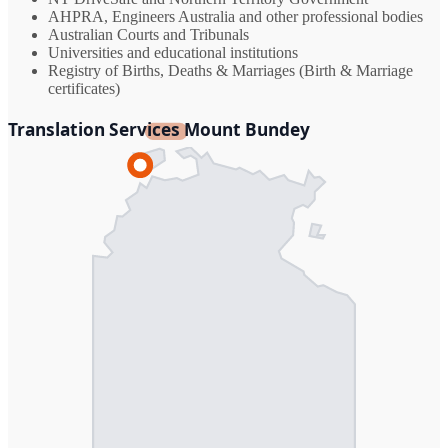
AHPRA, Engineers Australia and other professional bodies
Australian Courts and Tribunals
Universities and educational institutions
Registry of Births, Deaths & Marriages (Birth & Marriage
certificates)
Translation Services Mount Bundey