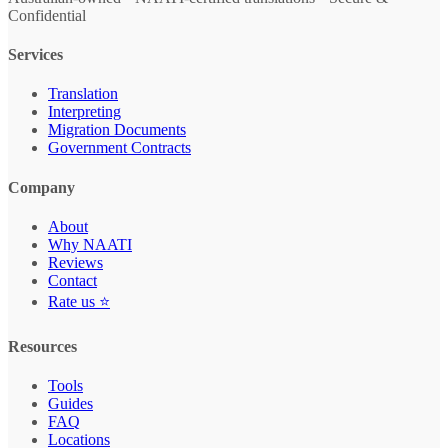
Confidential
Services
Translation
Interpreting
Migration Documents
Government Contracts
Company
About
Why NAATI
Reviews
Contact
Rate us ⭐
Resources
Tools
Guides
FAQ
Locations