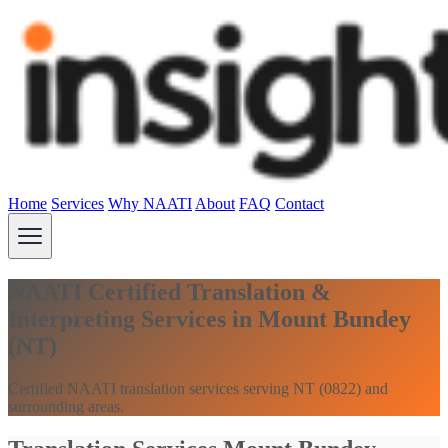
Home
Services
Why NAATI
About
FAQ
Contact
NAATI Certified Translation &
Interpreting Services in Mount Bundey
(NT)
Certified NAATI translation services serving NT (0822) and
surrounding areas.