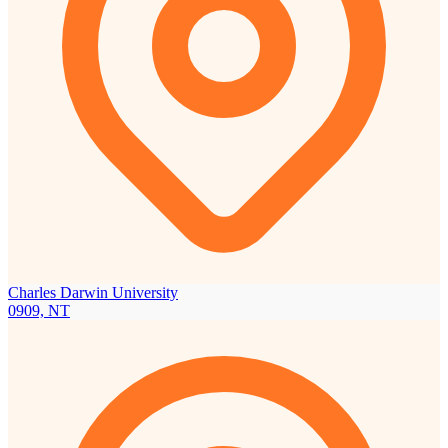
Charles Darwin University
0909, NT