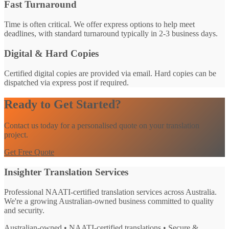
Fast Turnaround
Time is often critical. We offer express options to help meet
deadlines, with standard turnaround typically in 2-3 business days.
Digital & Hard Copies
Certified digital copies are provided via email. Hard copies can be
dispatched via express post if required.
Ready to Get Started?
Contact us today for a personalised quote on your translation
project.
Get Free Quote
Insighter Translation Services
Professional NAATI-certified translation services across Australia.
We're a growing Australian-owned business committed to quality
and security.
Australian-owned • NAATI-certified translations • Secure &