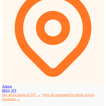
Alawa
0810, NT
See all locations in NT →
View all supported locations across
Australia →