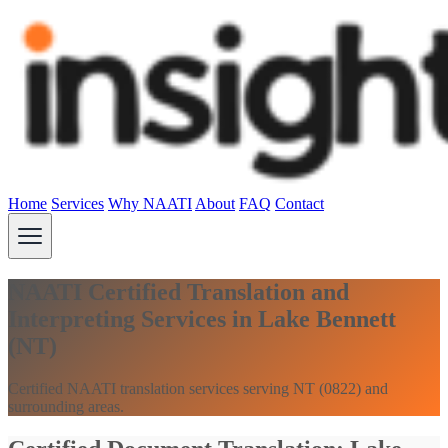
Home
Services
Why NAATI
About
FAQ
Contact
NAATI Certified Translation and
Interpreting Services in Lake Bennett
(NT)
Certified NAATI translation services serving NT (0822) and
surrounding areas.