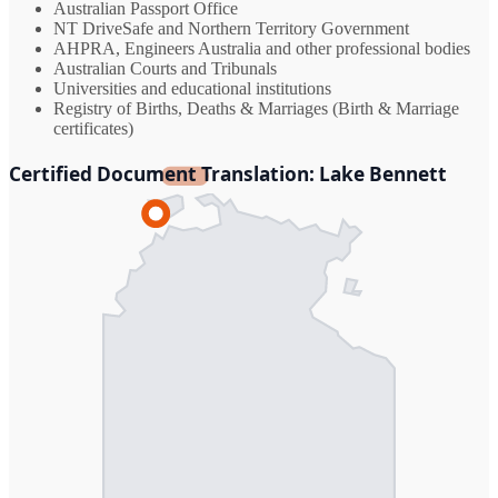
Australian Passport Office
NT DriveSafe and Northern Territory Government
AHPRA, Engineers Australia and other professional bodies
Australian Courts and Tribunals
Universities and educational institutions
Registry of Births, Deaths & Marriages (Birth & Marriage
certificates)
Certified Document Translation: Lake Bennett