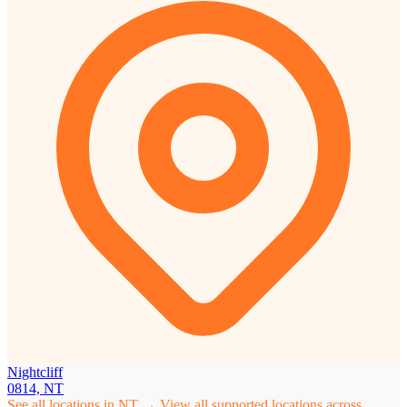
Nightcliff
0814, NT
See all locations in NT →
View all supported locations across