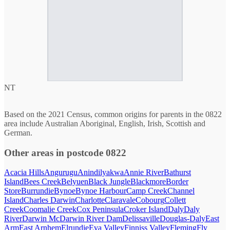
NT
Based on the 2021 Census, common origins for parents in the 0822
area include Australian Aboriginal, English, Irish, Scottish and
German.
Other areas in postcode 0822
Acacia Hills
Angurugu
Anindilyakwa
Annie River
Bathurst
Island
Bees Creek
Belyuen
Black Jungle
Blackmore
Border
Store
Burrundie
Bynoe
Bynoe Harbour
Camp Creek
Channel
Island
Charles Darwin
Charlotte
Claravale
Cobourg
Collett
Creek
Coomalie Creek
Cox Peninsula
Croker Island
Daly
Daly
River
Darwin Mc
Darwin River Dam
Delissaville
Douglas-Daly
East
Arm
East Arnhem
Elrundie
Eva Valley
Finniss Valley
Fleming
Fly