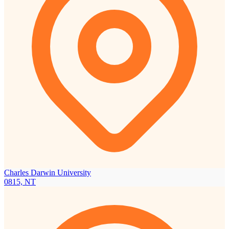
Charles Darwin University
0815, NT