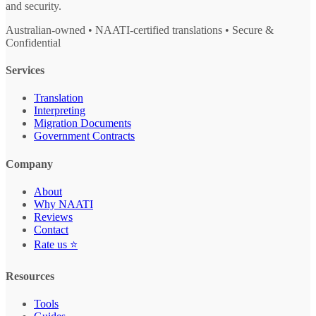
and security.
Australian-owned • NAATI-certified translations • Secure &
Confidential
Services
Translation
Interpreting
Migration Documents
Government Contracts
Company
About
Why NAATI
Reviews
Contact
Rate us ⭐
Resources
Tools