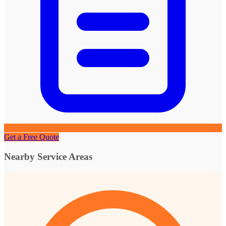
Get a Free Quote
Nearby Service Areas