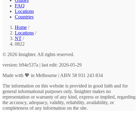
Guides
FAQ
Locations
Countries
Home
/
Locations
/
NT
/
0822
© 2026 Insighter. All rights reserved.
version: b94e537a | last edit: 2026-05-29
Made with 💖 in Melbourne | ABN 58 931 243 834
The information on this website is provided in good faith and for
general informational purposes only. Insighter makes no
representation or warranty of any kind, express or implied, regarding
the accuracy, adequacy, validity, reliability, availability, or
completeness of any information on the site.