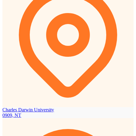
Charles Darwin University
0909, NT