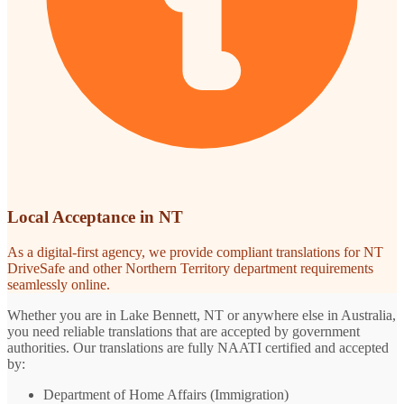
Local Acceptance in NT
As a digital-first agency, we provide compliant translations for NT
DriveSafe and other Northern Territory department requirements
seamlessly online.
Whether you are in Lake Bennett, NT or anywhere else in Australia,
you need reliable translations that are accepted by government
authorities. Our translations are fully NAATI certified and accepted
by:
Department of Home Affairs (Immigration)