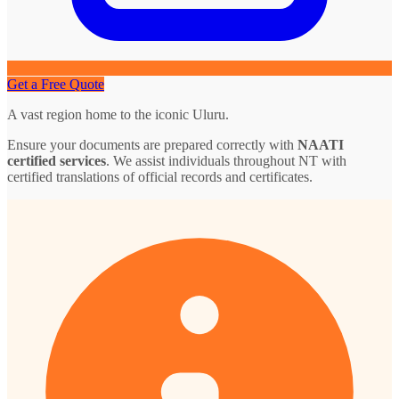
Get a Free Quote
A vast region home to the iconic Uluru.
Ensure your documents are prepared correctly with
NAATI
certified services
. We assist individuals throughout NT with
certified translations of official records and certificates.