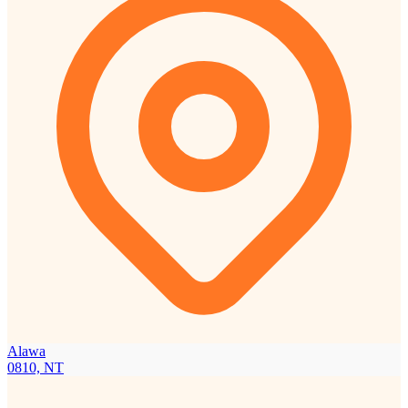
Alawa
0810, NT