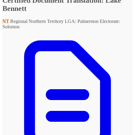
Certified Document Translation: Lake
Bennett
NT
Regional Northern Territory
LGA: Palmerston
Electorate:
Solomon