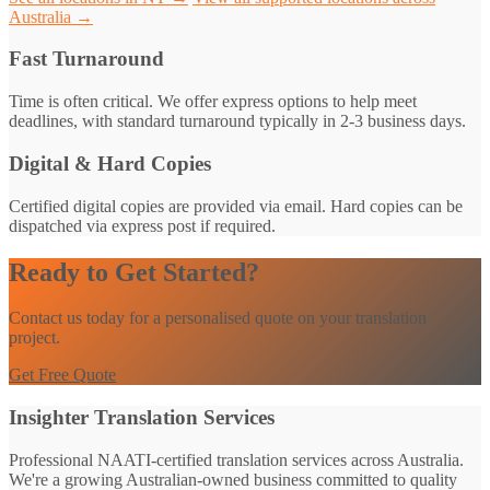
Australia →
Fast Turnaround
Time is often critical. We offer express options to help meet
deadlines, with standard turnaround typically in 2-3 business days.
Digital & Hard Copies
Certified digital copies are provided via email. Hard copies can be
dispatched via express post if required.
Ready to Get Started?
Contact us today for a personalised quote on your translation
project.
Get Free Quote
Insighter Translation Services
Professional NAATI-certified translation services across Australia.
We're a growing Australian-owned business committed to quality